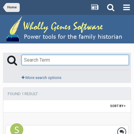
Home
More search options
FOUND 1 RESULT
SORT BY