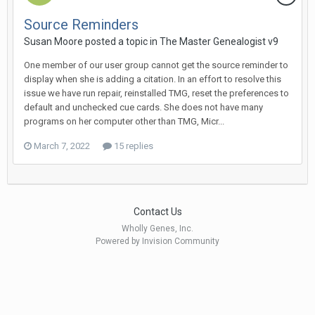
Source Reminders
Susan Moore posted a topic in
The Master Genealogist v9
One member of our user group cannot get the source reminder to
display when she is adding a citation. In an effort to resolve this
issue we have run repair, reinstalled TMG, reset the preferences to
default and unchecked cue cards. She does not have many
programs on her computer other than TMG, Micr...
March 7, 2022
15 replies
Contact Us
Wholly Genes, Inc.
Powered by Invision Community