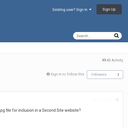
Sign Up
Existing user? Sign In
All Activity
Sign in to follow this
Followers
3
Report post
pg file for inclusion in a Second Site website?