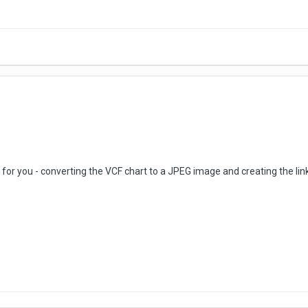
 for you - converting the VCF chart to a JPEG image and creating the lin