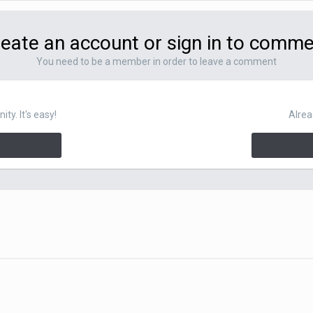
eate an account or sign in to comm
You need to be a member in order to leave a comment
y. It's easy!
Alrea