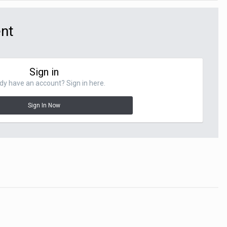
ent
Sign in
dy have an account? Sign in here.
Sign In Now