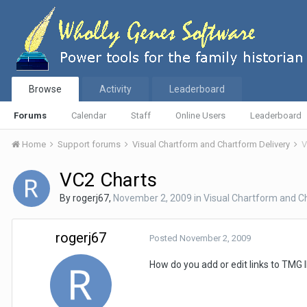
Browse
Activity
Leaderboard
Forums
Calendar
Staff
Online Users
Leaderboard
Home
Support forums
Visual Chartform and Chartform Delivery
V
VC2 Charts
By
rogerj67
,
November 2, 2009
in
Visual Chartform and C
rogerj67
Posted
November 2, 2009
How do you add or edit links to TMG I