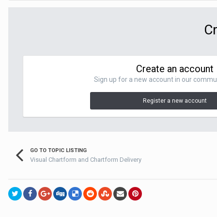
Cr
Create an account
Sign up for a new account in our communit
Register a new account
GO TO TOPIC LISTING
Visual Chartform and Chartform Delivery