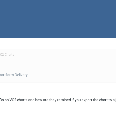
C2 Charts
hartform Delivery
Ds on VC2 charts and how are they retained if you export the chart to a j