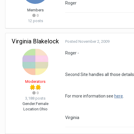
Roger
Members
0
12 posts
Virginia Blakelock
Posted
November 2, 2009
Roger -
Second Site handles all those details
Moderators
0
For more information see
here
.
3,188 posts
Gender:
Female
Location:
Ohio
Virginia