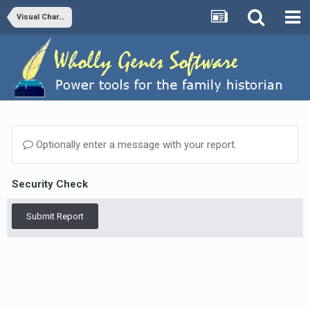
Visual Chartform and Chartform Delivery
Optionally enter a message with your report.
Security Check
Submit Report