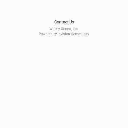
Contact Us
Wholly Genes, Inc.
Powered by Invision Community