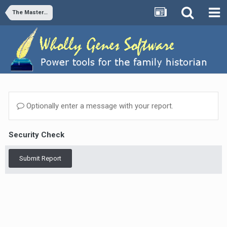
The Master Genealogist v8
Optionally enter a message with your report.
Security Check
Submit Report