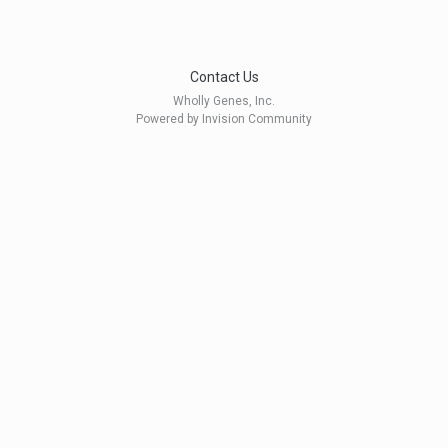
Contact Us
Wholly Genes, Inc.
Powered by Invision Community