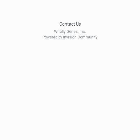
Contact Us
Wholly Genes, Inc.
Powered by Invision Community