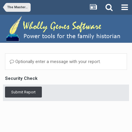
The Master Genealogist v9
Optionally enter a message with your report.
Security Check
Submit Report