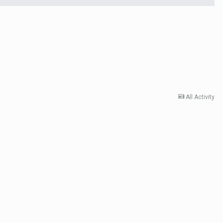
All Activity