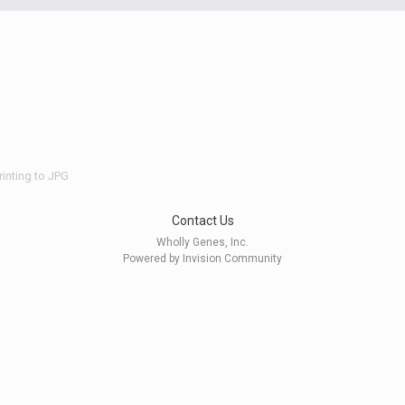
rinting to JPG
Contact Us
Wholly Genes, Inc.
Powered by Invision Community