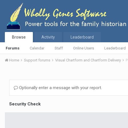
Browse
Activity
Leaderboard
Forums
Calendar
Staff
Online Users
Leaderboard
Home
Support forums
Visual Chartform and Chartform Delivery
P
Optionally enter a message with your report.
Security Check