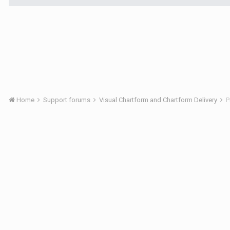
Home
Support forums
Visual Chartform and Chartform Delivery
P