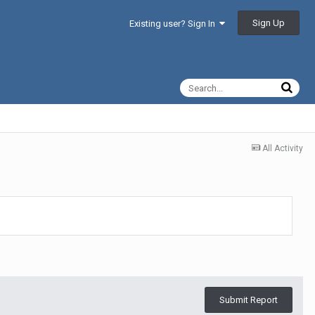
Sign Up
Existing user? Sign In
All Activity
Submit Report