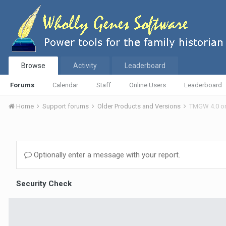
Browse
Activity
Leaderboard
Forums
Calendar
Staff
Online Users
Leaderboard
Home
Support forums
Older Products and Versions
TMGW 4.0 o
Optionally enter a message with your report.
Security Check