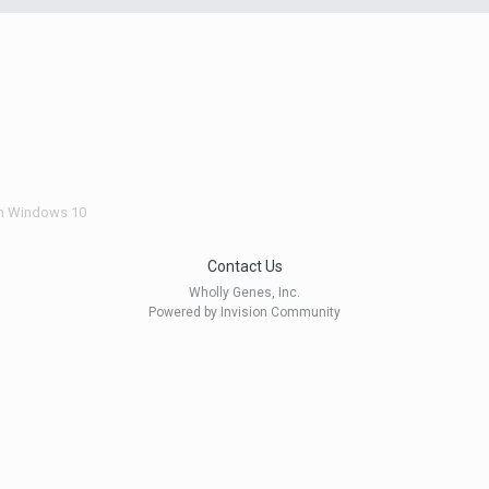
n Windows 10
Contact Us
Wholly Genes, Inc.
Powered by Invision Community