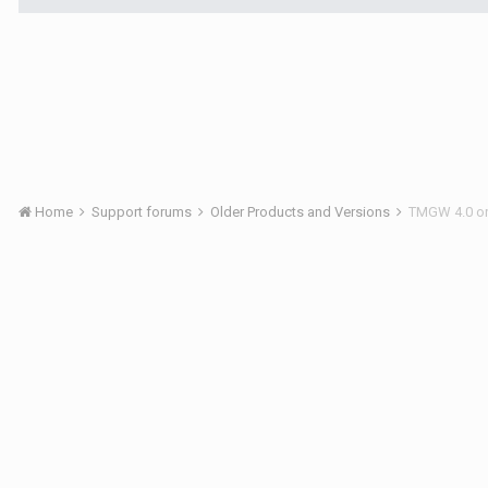
Home
Support forums
Older Products and Versions
TMGW 4.0 o