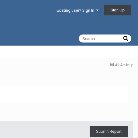
Sign Up
Existing user? Sign In
All Activity
Submit Report