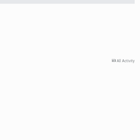
All Activity