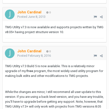
John Cardinal
0
Posted
June 8, 2013
TMG Utility v7.3 is now available and supports projects written by TMG
v8.05+ having project structure version 10.
John Cardinal
0
Posted
February 8, 2016
TMG Utility v7.3 Build 5 is now available. This is a relatively minor
upgrade of my
free
program, the most widely used utility program for
making bulk edits and other modifications to TMG projects.
While the changes are minor, I still recommend all user update to this
version. If you are using a back-level version, and you have any trouble,
you'll have to upgrade before getting any support. Note, however, that
TMG Utility v7.3+ will only work with projects from TMG versions 8.05