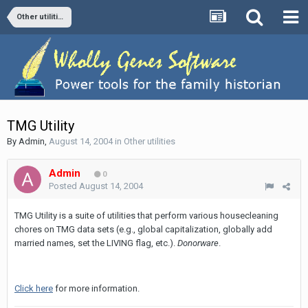
Other utilities
TMG Utility
By
Admin
,
August 14, 2004
in
Other utilities
Admin
0
Posted
August 14, 2004
TMG Utility is a suite of utilities that perform various housecleaning
chores on TMG data sets (e.g., global capitalization, globally add
married names, set the LIVING flag, etc.).
Donorware
.
Click here
for more information.