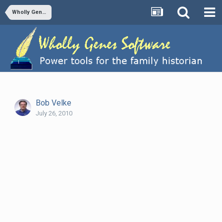
Wholly Genes Newsletter, 26 July 2010, Issue 2010-4
Bob Velke
July 26, 2010