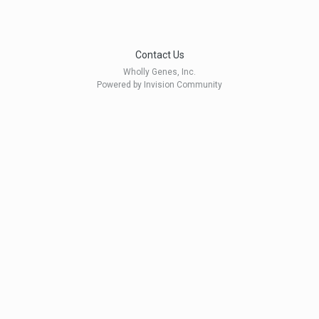
Contact Us
Wholly Genes, Inc.
Powered by Invision Community