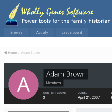
Browse
Activity
Leaderboard
Home
Adam Brown
Adam Brown
Members
CONTENT COUNT
JOINED
3
April 21, 2007