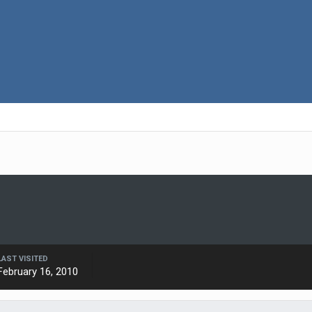
LAST VISITED
February 16, 2010