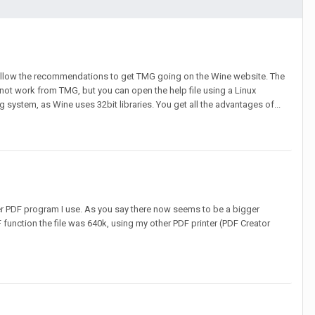
follow the recommendations to get TMG going on the Wine website. The
 not work from TMG, but you can open the help file using a Linux
ystem, as Wine uses 32bit libraries. You get all the advantages of...
her PDF program I use. As you say there now seems to be a bigger
DF function the file was 640k, using my other PDF printer (PDF Creator