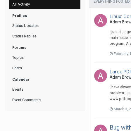
EVERYTHING POSTED
All Activity
Profiles
Linux: Co
Adam Brown 
Status Updates
I just chang
Status Replies
main issue i
program. Als
Forums
February 
Topics
Posts
Large PDF
Adam Brown 
Calendar
I have alway
Events
problem. I ju
www.pdfforge
Event Comments
March 3, 
Bug with