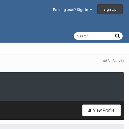
Sign Up
Existing user? Sign In
All Activity
View Profile