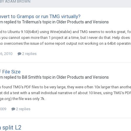
 BY ADAM BROWN
nvert to Gramps or run TMG virtually?
replied to Trillemus's topic in
Older Products and Versions
ed to Ubuntu 9.10(64bit) using Wine(stable) and TMG seems to works great, 
s you cannot open more than 1 project at a time, but I never do that. Help does
o overcomes the issue of some report output not working on a 64bit operating s
16, 2010
2 replies
 File Size
replied to Bill Smith's topic in
Older Products and Versions
s found TMG's PDF files to be very large, they were often 10x larger than anot
st did a test with a small individual narrative of about 10 lines, using TMG's P
.org) the file was only 7k.
2009
2 replies
 split L2