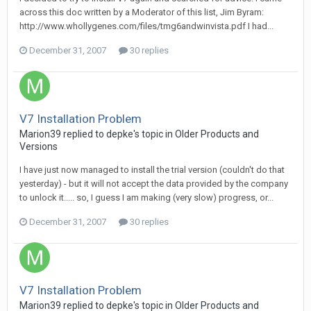
across this doc written by a Moderator of this list, Jim Byram:
http://www.whollygenes.com/files/tmg6andwinvista.pdf I had...
December 31, 2007
30 replies
V7 Installation Problem
Marion39 replied to depke's topic in
Older Products and
Versions
I have just now managed to install the trial version (couldn't do that
yesterday) - but it will not accept the data provided by the company
to unlock it..... so, I guess I am making (very slow) progress, or...
December 31, 2007
30 replies
V7 Installation Problem
Marion39 replied to depke's topic in
Older Products and