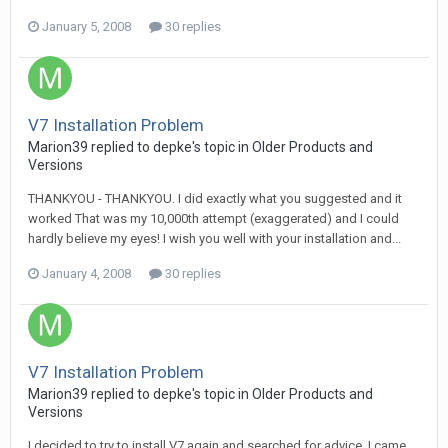
January 5, 2008
30 replies
V7 Installation Problem
Marion39 replied to depke's topic in
Older Products and
Versions
THANKYOU - THANKYOU. I did exactly what you suggested and it
worked That was my 10,000th attempt (exaggerated) and I could
hardly believe my eyes! I wish you well with your installation and...
January 4, 2008
30 replies
V7 Installation Problem
Marion39 replied to depke's topic in
Older Products and
Versions
I decided to try to install V7 again and searched for advice. I came