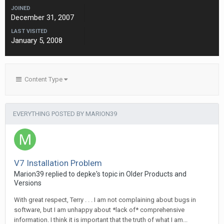
JOINED
December 31, 2007
LAST VISITED
January 5, 2008
Content Type
EVERYTHING POSTED BY MARION39
V7 Installation Problem
Marion39 replied to depke's topic in
Older Products and
Versions
With great respect, Terry . . . I am not complaining about bugs in
software, but I am unhappy about *lack of* comprehensive
information. I think it is important that the truth of what I am...