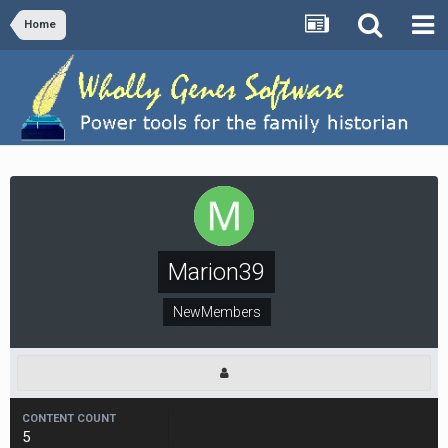
Home
Marion39
NewMembers
CONTENT COUNT
5