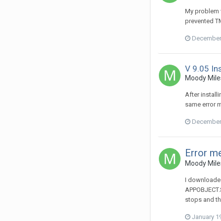
My problem w
prevented TM
December 
V 9.05 Ins
Moody Miles
After instal
same error 
December 
Error m
Moody Miles
I downloaded
APPOBJECT.SH
stops and t
January 1