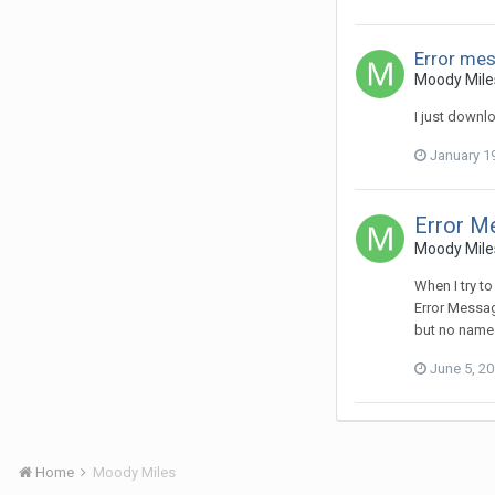
Error mes
Moody Miles
I just downl
January 1
Error Me
Moody Miles
When I try t
Error Message
but no names.
June 5, 2
Home
Moody Miles