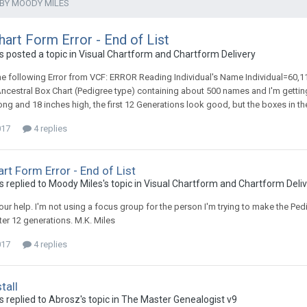
 BY MOODY MILES
hart Form Error - End of List
 posted a topic in
Visual Chartform and Chartform Delivery
the following Error from VCF: ERROR Reading Individual's Name Individual=60,1
ncestral Box Chart (Pedigree type) containing about 500 names and I'm gettin
long and 18 inches high, the first 12 Generations look good, but the boxes in th
017
4 replies
art Form Error - End of List
 replied to Moody Miles's topic in
Visual Chartform and Chartform Deli
ur help. I'm not using a focus group for the person I'm trying to make the Pedigr
ter 12 generations. M.K. Miles
017
4 replies
tall
 replied to Abrosz's topic in
The Master Genealogist v9