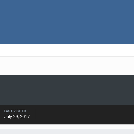
LAST VISITED
July 29, 2017