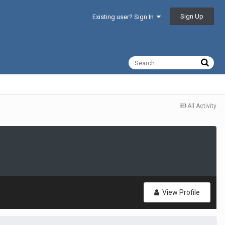
Sign Up
Existing user? Sign In
All Activity
View Profile