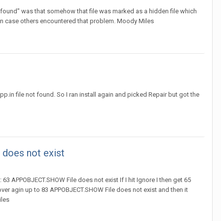
t found" was that somehow that file was marked as a hidden file which
 in case others encountered that problem. Moody Miles
in file not found. So I ran install again and picked Repair but got the
 does not exist
 63 APPOBJECT.SHOW File does not exist If I hit Ignore I then get 65
over agin up to 83 APPOBJECT.SHOW File does not exist and then it
iles