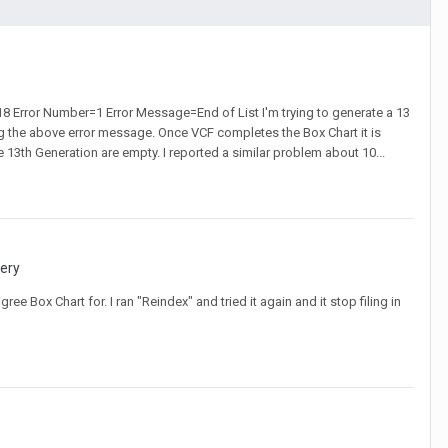
18 Error Number=1 Error Message=End of List I'm trying to generate a 13
g the above error message. Once VCF completes the Box Chart it is
e 13th Generation are empty. I reported a similar problem about 10...
very
ee Box Chart for. I ran "Reindex" and tried it again and it stop filing in