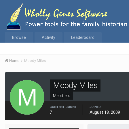
Browse
Activity
Leaderboard
Home
Moody Miles
Moody Miles
Members
CONTENT COUNT
JOINED
7
August 18, 2009