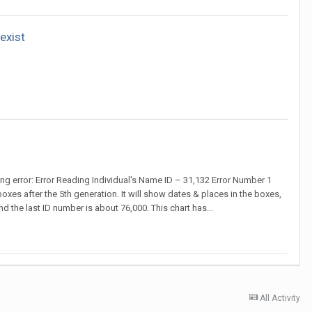
exist
ing error: Error Reading Individual's Name ID – 31,132 Error Number 1
boxes after the 5th generation. It will show dates & places in the boxes,
nd the last ID number is about 76,000. This chart has...
All Activity