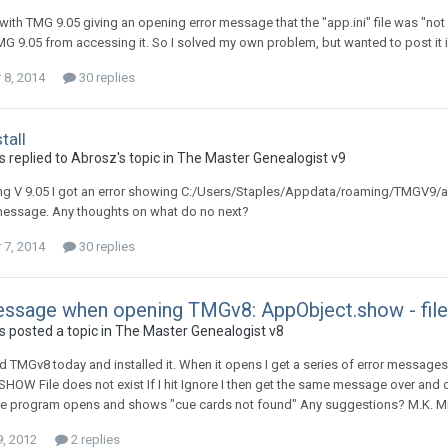
ith TMG 9.05 giving an opening error message that the "app.ini" file was "no
G 9.05 from accessing it. So I solved my own problem, but wanted to post it
8, 2014
30 replies
tall
 replied to Abrosz's topic in
The Master Genealogist v9
ling V 9.05 I got an error showing C:/Users/Staples/Appdata/roaming/TMGV9/app.
message. Any thoughts on what do no next?
7, 2014
30 replies
essage when opening TMGv8: AppObject.show - file
 posted a topic in
The Master Genealogist v8
 TMGv8 today and installed it. When it opens I get a series of error messages:
OW File does not exist If I hit Ignore I then get the same message over and 
he program opens and shows "cue cards not found" Any suggestions? M.K. M
9, 2012
2 replies