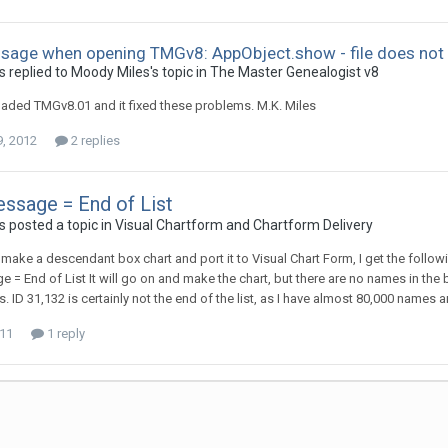
sage when opening TMGv8: AppObject.show - file does not 
 replied to Moody Miles's topic in
The Master Genealogist v8
oaded TMGv8.01 and it fixed these problems. M.K. Miles
9, 2012
2 replies
ssage = End of List
 posted a topic in
Visual Chartform and Chartform Delivery
o make a descendant box chart and port it to Visual Chart Form, I get the follow
 = End of List It will go on and make the chart, but there are no names in the 
 ID 31,132 is certainly not the end of the list, as I have almost 80,000 names a
011
1 reply