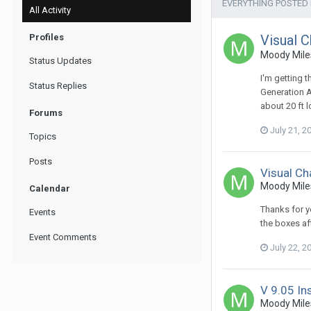
EVERYTHING POSTED
All Activity
Profiles
Visual C
Moody Miles
Status Updates
I'm getting 
Status Replies
Generation A
about 20 ft 
Forums
July 21, 2
Topics
Posts
Visual Ch
Moody Miles
Calendar
Thanks for yo
Events
the boxes af
Event Comments
July 22, 2
V 9.05 Ins
Moody Miles