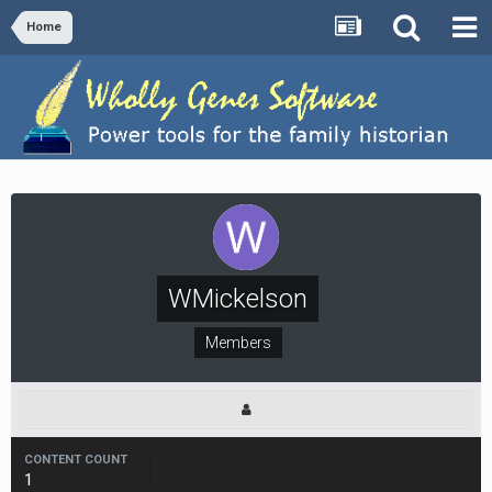
Home
WMickelson
Members
CONTENT COUNT
1