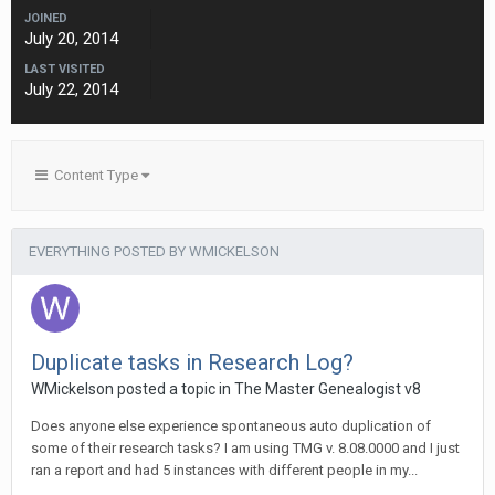
JOINED
July 20, 2014
LAST VISITED
July 22, 2014
Content Type
EVERYTHING POSTED BY WMICKELSON
Duplicate tasks in Research Log?
WMickelson posted a topic in
The Master Genealogist v8
Does anyone else experience spontaneous auto duplication of
some of their research tasks? I am using TMG v. 8.08.0000 and I just
ran a report and had 5 instances with different people in my...