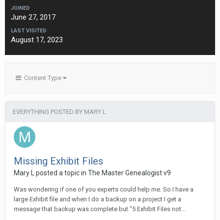
JOINED
June 27, 2017
LAST VISITED
August 17, 2023
Content Type
EVERYTHING POSTED BY MARY L
Missing Exhibit Files
Mary L posted a topic in
The Master Genealogist v9
Was wondering if one of you experts could help me. So I have a
large Exhibit file and when I do a backup on a project I get a
message that backup was complete but "5 Exhibit Files not...