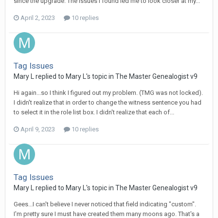
since the upgrade. The issues I found led me to look closer at my...
April 2, 2023
10 replies
Tag Issues
Mary L replied to Mary L's topic in
The Master Genealogist v9
Hi again...so I think I figured out my problem. (TMG was not locked).
I didn't realize that in order to change the witness sentence you had
to select it in the role list box. I didn't realize that each of...
April 9, 2023
10 replies
Tag Issues
Mary L replied to Mary L's topic in
The Master Genealogist v9
Gees...I can't believe I never noticed that field indicating "custom".
I'm pretty sure I must have created them many moons ago. That's a