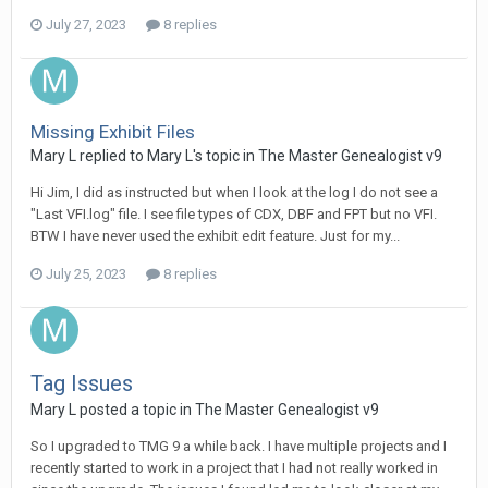
July 27, 2023
8 replies
Missing Exhibit Files
Mary L replied to Mary L's topic in
The Master Genealogist v9
Hi Jim, I did as instructed but when I look at the log I do not see a
"Last VFI.log" file. I see file types of CDX, DBF and FPT but no VFI.
BTW I have never used the exhibit edit feature. Just for my...
July 25, 2023
8 replies
Tag Issues
Mary L posted a topic in
The Master Genealogist v9
So I upgraded to TMG 9 a while back. I have multiple projects and I
recently started to work in a project that I had not really worked in