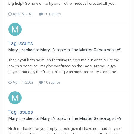
big help!! So now on to try and fix the messes I created...If you...
April 6, 2023
10 replies
Tag Issues
Mary L replied to Mary L's topic in
The Master Genealogist v9
Thank you both so much for trying to help me out on this. Let me
ask this because I may be confused on the Tags. Are you guys
saying that only the "Census" tag was standard in TMG and the...
April 4, 2023
10 replies
Tag Issues
Mary L replied to Mary L's topic in
The Master Genealogist v9
Hi Jim, Thanks for your reply. I apologize if I have not made myself