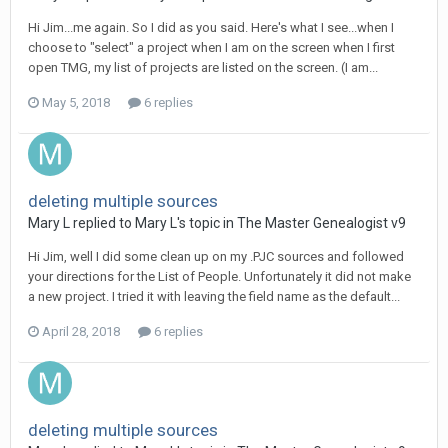
Hi Jim...me again. So I did as you said. Here's what I see...when I
choose to "select" a project when I am on the screen when I first
open TMG, my list of projects are listed on the screen. (I am...
May 5, 2018
6 replies
deleting multiple sources
Mary L replied to Mary L's topic in
The Master Genealogist v9
Hi Jim, well I did some clean up on my .PJC sources and followed
your directions for the List of People. Unfortunately it did not make
a new project. I tried it with leaving the field name as the default...
April 28, 2018
6 replies
deleting multiple sources