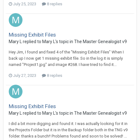
July 25, 2023
8 replies
Missing Exhibit Files
Mary L replied to Mary L's topic in
The Master Genealogist v9
Hey Jim, I found and fixed 4 of the "Missing Exhibit Files" When I
back up I now get 1 missing exhibit file. So in the log it is simply
named "Project1.jpg" and image #268. I have tried to find it...
July 27, 2023
8 replies
Missing Exhibit Files
Mary L replied to Mary L's topic in
The Master Genealogist v9
I did a bit more digging and found it. I was actually looking for it in
the Projects Folder but it is in the Backup folder both in the TNG v9
folder. thanks a bunch!! Problems found and soon to be solved! ...