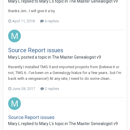
Mary L replied to Mary L's topic in
The Master Genealogist v9
thanks Jim...I will give it a try.
April 11, 2018
6 replies
Source Report issues
Mary L posted a topic in
The Master Genealogist v9
Recently I installed TMG 9 and imported projects from (believe it or
not, TMG 6...I've been on a Genealogy hiatus for a few years...but I'm
back with a vengeance!) At any rate, I need to do some clean...
June 28, 2017
2 replies
Source Report issues
Mary L replied to Mary L's topic in
The Master Genealogist v9