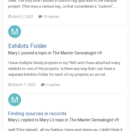
clear. The only time I added a custom tag type was in the Sample
project. (This was a census tag...is that considered a "custom"...
April 3, 2023
10 replies
Exhibits Folder
Mary L posted a topic in
The Master Genealogist v9
I have multiple family projects in my TMG and I have attached many
exhibits to one of the projects. Is there any way that I can have a
separate Exhibits folder for each of my projects so as not...
March 7, 2023
2 replies
Finding sources in records
Mary L replied to Mary L's topic in
The Master Genealogist v9
well I'll be darned...all my fretting, trying and giving up. I didn't think it