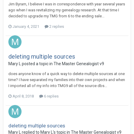
Jim Byram, I believe I was in correspondence with year several years
ago when I was revitalizing my genealogy research. At that time I
decided to upgrade my TMG from 6 to the ending sale...
January 4, 2021
2 replies
deleting multiple sources
Mary L posted a topic in
The Master Genealogist v9
does anyone know of a quick way to delete multiple sources at one
time? I have separated my families into their own projects and when
I imported all of my info into TMG9 all of the source dbs...
April 8, 2018
6 replies
deleting multiple sources
Mary L replied to Mary L's topic in
The Master Genealogist v9