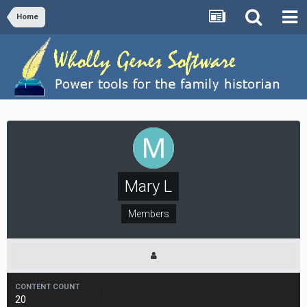
Home
Mary L
Members
CONTENT COUNT
20