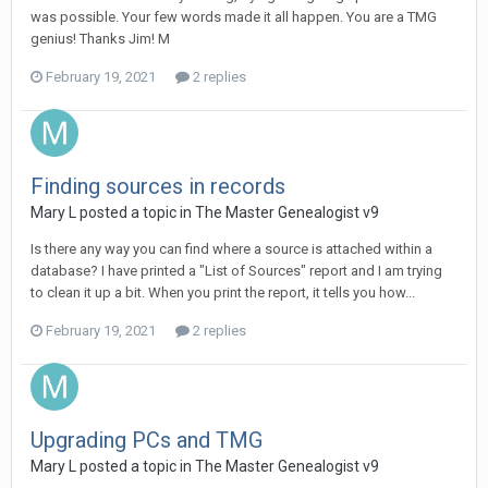
was possible. Your few words made it all happen. You are a TMG
genius! Thanks Jim! M
February 19, 2021
2 replies
Finding sources in records
Mary L posted a topic in
The Master Genealogist v9
Is there any way you can find where a source is attached within a
database? I have printed a "List of Sources" report and I am trying
to clean it up a bit. When you print the report, it tells you how...
February 19, 2021
2 replies
Upgrading PCs and TMG
Mary L posted a topic in
The Master Genealogist v9