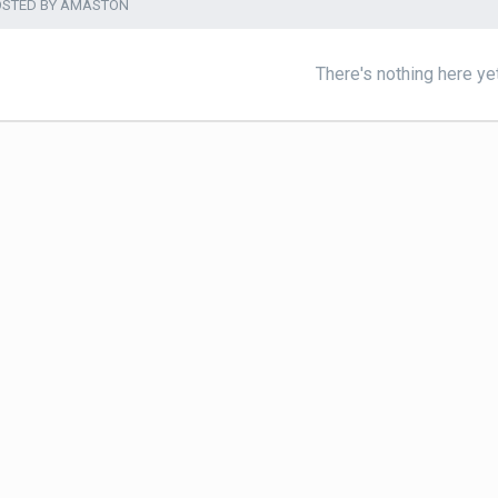
OSTED BY AMASTON
There's nothing here ye