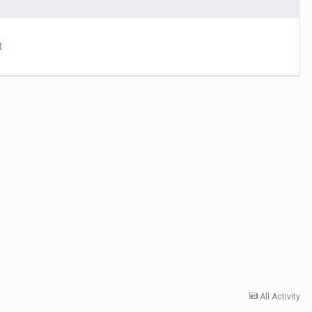
t
All Activity