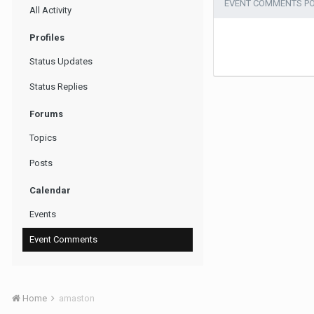
EVENT COMMENTS P
All Activity
Profiles
Status Updates
Status Replies
Forums
Topics
Posts
Calendar
Events
Event Comments
Home
amaston