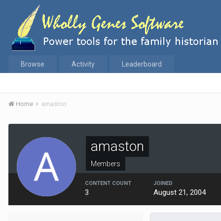
Browse
Activity
Leaderboard
Home
amaston
amaston
Members
CONTENT COUNT
JOINED
3
August 21, 2004