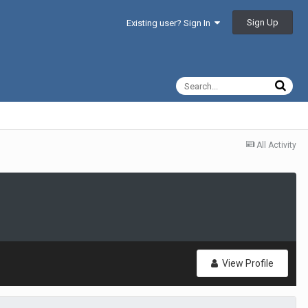
Sign Up
Existing user? Sign In
All Activity
View Profile