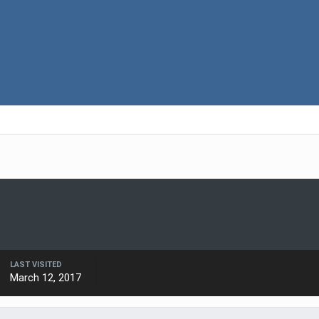
LAST VISITED
March 12, 2017