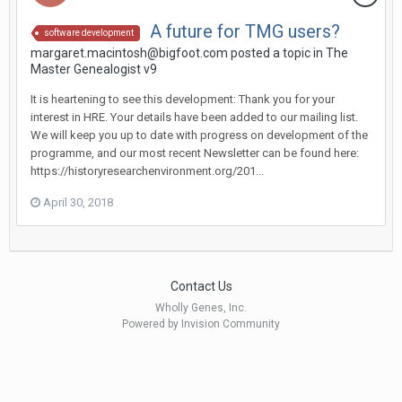
A future for TMG users?
software development
margaret.macintosh@bigfoot.com posted a topic in
The
Master Genealogist v9
It is heartening to see this development: Thank you for your
interest in HRE. Your details have been added to our mailing list.
We will keep you up to date with progress on development of the
programme, and our most recent Newsletter can be found here:
https://historyresearchenvironment.org/201...
April 30, 2018
Contact Us
Wholly Genes, Inc.
Powered by Invision Community