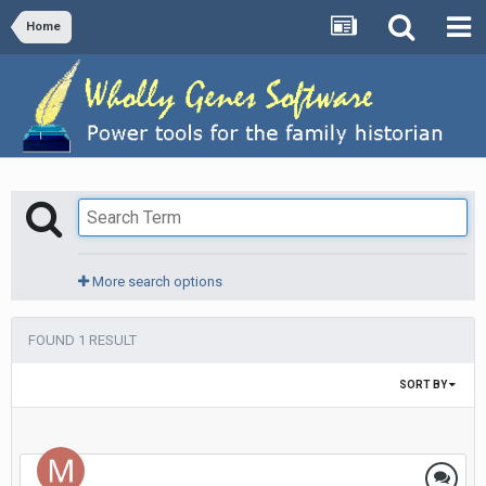
Home
More search options
FOUND 1 RESULT
SORT BY