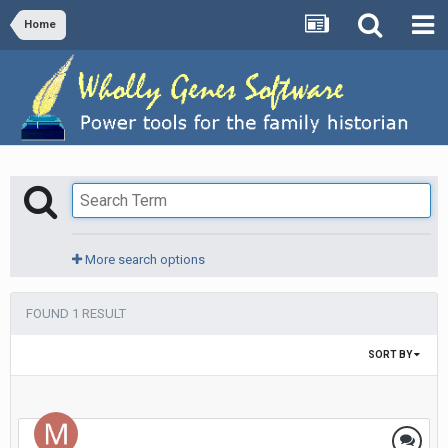
Home
More search options
FOUND 1 RESULT
SORT BY