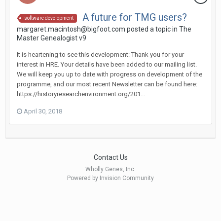
A future for TMG users?
software development
margaret.macintosh@bigfoot.com posted a topic in
The
Master Genealogist v9
It is heartening to see this development: Thank you for your
interest in HRE. Your details have been added to our mailing list.
We will keep you up to date with progress on development of the
programme, and our most recent Newsletter can be found here:
https://historyresearchenvironment.org/201...
April 30, 2018
Contact Us
Wholly Genes, Inc.
Powered by Invision Community