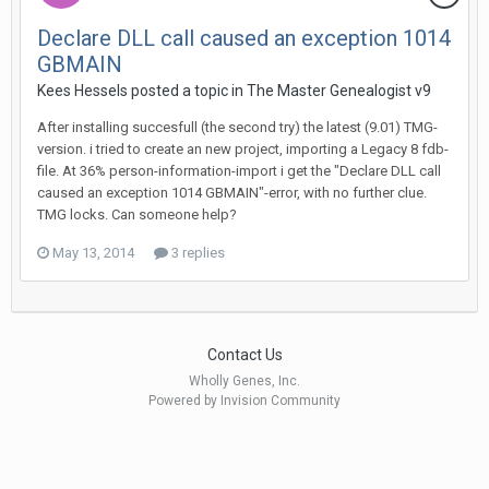
Declare DLL call caused an exception 1014
GBMAIN
Kees Hessels posted a topic in
The Master Genealogist v9
After installing succesfull (the second try) the latest (9.01) TMG-
version. i tried to create an new project, importing a Legacy 8 fdb-
file. At 36% person-information-import i get the "Declare DLL call
caused an exception 1014 GBMAIN"-error, with no further clue.
TMG locks. Can someone help?
May 13, 2014
3 replies
Contact Us
Wholly Genes, Inc.
Powered by Invision Community