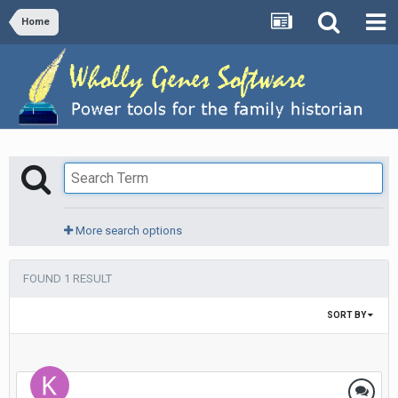
Home
More search options
FOUND 1 RESULT
SORT BY