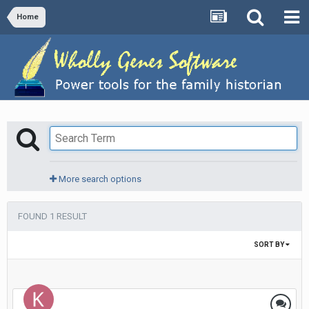
Home
More search options
FOUND 1 RESULT
SORT BY