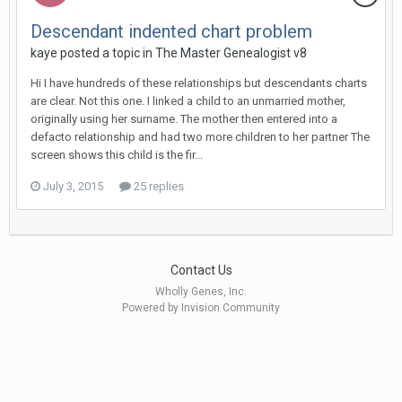
Descendant indented chart problem
kaye posted a topic in
The Master Genealogist v8
Hi I have hundreds of these relationships but descendants charts
are clear. Not this one. I linked a child to an unmarried mother,
originally using her surname. The mother then entered into a
defacto relationship and had two more children to her partner The
screen shows this child is the fir...
July 3, 2015
25 replies
Contact Us
Wholly Genes, Inc.
Powered by Invision Community