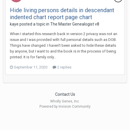
Hide living persons details in descendant
indented chart report page chart
kaye posted a topic in
The Master Genealogist v8
When I started this research back in version 2 privacy was not an
issue and I was provided with full personal details such as DOB.
Things have changed. I haven't been asked to hide these details
by anyone, but I want to and the book is in the process of being
printed. It is for family only...
September 11, 2020
2 replies
Contact Us
Wholly Genes, Inc.
Powered by Invision Community