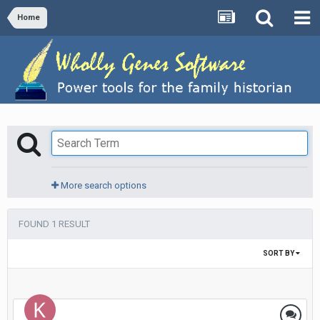
Home
More search options
FOUND 1 RESULT
SORT BY