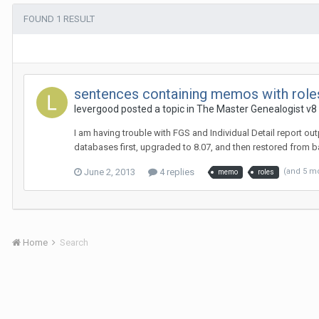
FOUND 1 RESULT
sentences containing memos with role
levergood posted a topic in
The Master Genealogist v8
I am having trouble with FGS and Individual Detail report o
databases first, upgraded to 8.07, and then restored from 
June 2, 2013
4 replies
(and 5 m
memo
roles
Home
Search