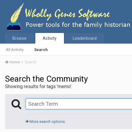
Browse
Activity
Leaderboard
All Activity
Search
Home
Search
Search the Community
Showing results for tags 'memo'.
More search options