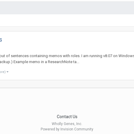
s
utput of sentences containing memos with roles. I am running v8.07 on Windows 
backup.) Example memo in a ResearchNote ta...
ore)
Contact Us
Wholly Genes, Inc.
Powered by Invision Community