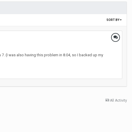
SORT BY
7. (I was also having this problem in 8.04, so I backed up my
All Activity