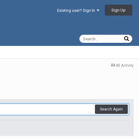
Sign Up
Existing user? Sign In
All Activity
Search Again