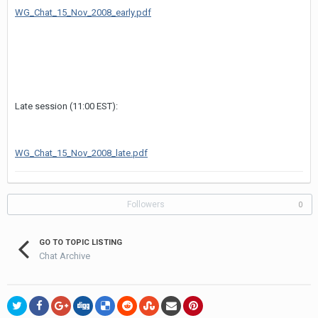
WG_Chat_15_Nov_2008_early.pdf
Late session (11:00 EST):
WG_Chat_15_Nov_2008_late.pdf
Followers
0
GO TO TOPIC LISTING
Chat Archive