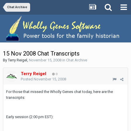
Chat Archive
15 Nov 2008 Chat Transcripts
By
Terry Reigel
,
November 15, 2008
in
Chat Archive
Terry Reigel
0
Posted
November 15, 2008
For those that missed the Wholly Genes chat today, here are the
transcripts:
Early session (2:00 pm EST):