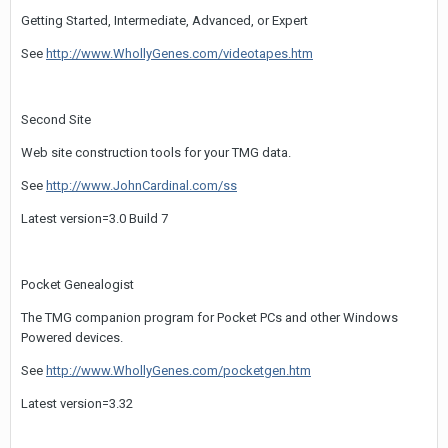
Getting Started, Intermediate, Advanced, or Expert
See
http://www.WhollyGenes.com/videotapes.htm
Second Site
Web site construction tools for your TMG data.
See
http://www.JohnCardinal.com/ss
Latest version=3.0 Build 7
Pocket Genealogist
The TMG companion program for Pocket PCs and other Windows
Powered devices.
See
http://www.WhollyGenes.com/pocketgen.htm
Latest version=3.32