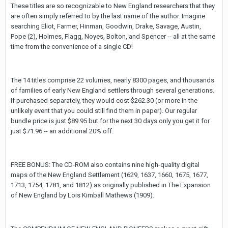
These titles are so recognizable to New England researchers that they
are often simply referred to by the last name of the author. Imagine
searching Eliot, Farmer, Hinman, Goodwin, Drake, Savage, Austin,
Pope (2), Holmes, Flagg, Noyes, Bolton, and Spencer -- all at the same
time from the convenience of a single CD!
The 14 titles comprise 22 volumes, nearly 8300 pages, and thousands
of families of early New England settlers through several generations.
If purchased separately, they would cost $262.30 (or more in the
unlikely event that you could still find them in paper). Our regular
bundle price is just $89.95 but for the next 30 days only you get it for
just $71.96 -- an additional 20% off.
FREE BONUS: The CD-ROM also contains nine high-quality digital
maps of the New England Settlement (1629, 1637, 1660, 1675, 1677,
1713, 1754, 1781, and 1812) as originally published in The Expansion
of New England by Lois Kimball Mathews (1909).