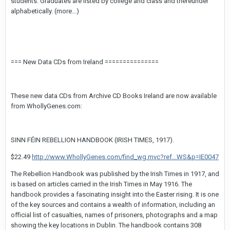
students. Graduates are listed by college and class and thereunder
alphabetically. (more...)
=== New Data CDs from Ireland ===============
These new data CDs from Archive CD Books Ireland are now available
from WhollyGenes.com:
SINN FÉIN REBELLION HANDBOOK (IRISH TIMES, 1917).
$22.49
http://www.WhollyGenes.com/find_wg.mvc?ref...WS&p=IE0047
The Rebellion Handbook was published by the Irish Times in 1917, and
is based on articles carried in the Irish Times in May 1916. The
handbook provides a fascinating insight into the Easter rising. It is one
of the key sources and contains a wealth of information, including an
official list of casualties, names of prisoners, photographs and a map
showing the key locations in Dublin. The handbook contains 308