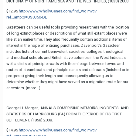
DICTIONARY OF NORTH AMERICA AND THE WEST INDIES, (1838) 2008.
$12.95
http://www.WhollyGenes.com/find_wg.mvc?
ref...amp;p=US0350-DL
Gazetteers can be useful tools providing researchers with the location
of long extinct places or descriptions of what still extant places were
like at an earlier time. They also frequently contain additional items of
interest in the hope of enticing purchases. Davenport’s Gazetteer
includes lists of current benevolent societies, colleges, theological
and medical schools and British slave colonies in the West Indies as
well as lists of principle roads with the mileage between towns and
routes of steamboats and principle canals and railroads (finished or in
progress) giving their length and consequently allowing us to
determine whether they might have served as a migration route for our
ancestors. (more...)
George H. Morgan, ANNALS COMPRISING MEMOIRS, INCIDENTS, AND
STATISTICS OF HARRISBURG (PA) FROM THE PERIOD OF ITS FIRST
SETTLEMENT, (1858) 2008.
$14.95
http://www.WhollyGenes.com/find_wg.mvc?