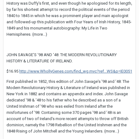
History was Duffy's first, and even though he apologised for its length,
by far his shortest attempt to record the political events of the period
1840 to 1845 in which he was a prominent player and main apologist
and followed-up this publication with Four Years of Irish History, 1845-
1849 and his monumental autobiography: My Life in Two
Hemispheres. (more...)
JOHN SAVAGE'S '98 AND '48: THE MODERN REVOLUTIONARY
HISTORY & LITERATURE OF IRELAND.
$16.95
http://www.WhollyGenes.com/find_wg.mvc?ref...WS&p=IE0051
First published in 1852, this edition of John Savage's '98 and '48: The
Modern Revolutionary History & Literature of Ireland was published in
New York in 1882 and contains an appendix and index. John Savage
dedicated '98 & '48 to his father who he described as a son of a
United Irishman of '98 who was exiled from Ireland after the
misfortunes of '98. Containing some 370 pages '98 and '48 is an
account of two of Ireland's more recent attempts to throw off British
dominion, namely the 1798 Rebellion of the United Irishmen and the
1848 Rising of John Mitchell and the Young Irelanders. (more...)