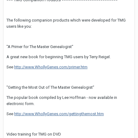
The following companion products which were developed for TMG
users like you:
"A Primer for The Master Genealogist"
A great new book for beginning TMG users by Terry Reigel.
See
http://www.WhollyGenes.com/primer.htm
"Getting the Most Out of The Master Genealogist"
The popular book compiled by Lee Hoffman - now available in
electronic form.
See
http://www.WhollyGenes.com/gettingthemost.htm
Video training for TMG on DVD