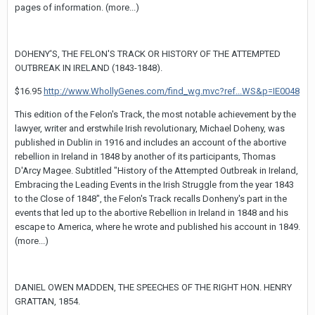
pages of information. (more...)
DOHENY'S, THE FELON'S TRACK OR HISTORY OF THE ATTEMPTED
OUTBREAK IN IRELAND (1843-1848).
$16.95
http://www.WhollyGenes.com/find_wg.mvc?ref...WS&p=IE0048
This edition of the Felon's Track, the most notable achievement by the
lawyer, writer and erstwhile Irish revolutionary, Michael Doheny, was
published in Dublin in 1916 and includes an account of the abortive
rebellion in Ireland in 1848 by another of its participants, Thomas
D'Arcy Magee. Subtitled "History of the Attempted Outbreak in Ireland,
Embracing the Leading Events in the Irish Struggle from the year 1843
to the Close of 1848", the Felon's Track recalls Donheny's part in the
events that led up to the abortive Rebellion in Ireland in 1848 and his
escape to America, where he wrote and published his account in 1849.
(more...)
DANIEL OWEN MADDEN, THE SPEECHES OF THE RIGHT HON. HENRY
GRATTAN, 1854.