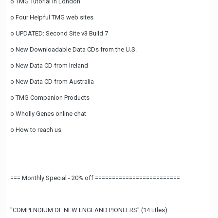
o TMG Tutorial in London
o Four Helpful TMG web sites
o UPDATED: Second Site v3 Build 7
o New Downloadable Data CDs from the U.S.
o New Data CD from Ireland
o New Data CD from Australia
o TMG Companion Products
o Wholly Genes online chat
o How to reach us
=== Monthly Special - 20% off =========================
"COMPENDIUM OF NEW ENGLAND PIONEERS" (14 titles)