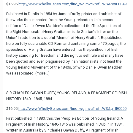
$16.95
http://www.WhollyGenes.com/find_wg.mvc?ref...WS&p=IE0049
Published in Dublin in 1854 by James Duffy, printer and publisher of
the works the emanated from the Young Irelanders, this second
edition of Daniel Owen Madden's collection of the The Speeches of
the Right Honourable Henry Grattan include Grattan's 'letter on the
Union' in addition to a useful 'Memoir of Henry Grattan'. Republished
here on fully-searchable CD-Rom and containing some 470 pages, the
speeches of Henry Grattan have entered into the pantheon of Irish
history standing for freedom and the right to self rule and many have
been quoted and even plagiarised by Irish nationalists, not least the
Young Ireland Movement of the 1840s, of who Daniel Owen Madden
was associated. (more...)
SIR CHARLES GAVAN DUFFY, YOUNG IRELAND, A FRAGMENT OF IRISH
HISTORY 1840 - 1845, 1884.
$16.95
http://www.WhollyGenes.com/find_wg.mvc?ref...WS&p=IE0050
First published in 1880, this, the 'People's Edition' of Young Ireland: A
Fragment of Irish History, 1840-1845 was published in Dublin in 1884.
Written in Australia by Sir Charles Gavan Duffy, A Fragment of Irish