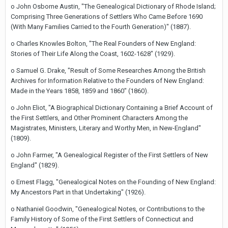
o John Osborne Austin, "The Genealogical Dictionary of Rhode Island;
Comprising Three Generations of Settlers Who Came Before 1690
(With Many Families Carried to the Fourth Generation)" (1887).
o Charles Knowles Bolton, "The Real Founders of New England:
Stories of Their Life Along the Coast, 1602-1628" (1929).
o Samuel G. Drake, "Result of Some Researches Among the British
Archives for Information Relative to the Founders of New England:
Made in the Years 1858, 1859 and 1860" (1860).
o John Eliot, "A Biographical Dictionary Containing a Brief Account of
the First Settlers, and Other Prominent Characters Among the
Magistrates, Ministers, Literary and Worthy Men, in New-England"
(1809).
o John Farmer, "A Genealogical Register of the First Settlers of New
England" (1829).
o Ernest Flagg, "Genealogical Notes on the Founding of New England:
My Ancestors Part in that Undertaking" (1926).
o Nathaniel Goodwin, "Genealogical Notes, or Contributions to the
Family History of Some of the First Settlers of Connecticut and