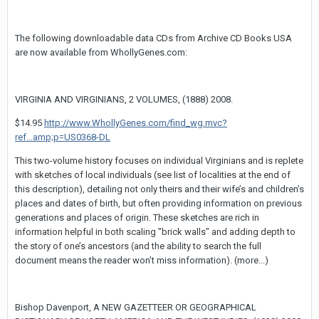
The following downloadable data CDs from Archive CD Books USA
are now available from WhollyGenes.com:
VIRGINIA AND VIRGINIANS, 2 VOLUMES, (1888) 2008.
$14.95
http://www.WhollyGenes.com/find_wg.mvc?
ref...amp;p=US0368-DL
This two-volume history focuses on individual Virginians and is replete
with sketches of local individuals (see list of localities at the end of
this description), detailing not only theirs and their wife’s and children’s
places and dates of birth, but often providing information on previous
generations and places of origin. These sketches are rich in
information helpful in both scaling "brick walls" and adding depth to
the story of one’s ancestors (and the ability to search the full
document means the reader won’t miss information). (more...)
Bishop Davenport, A NEW GAZETTEER OR GEOGRAPHICAL