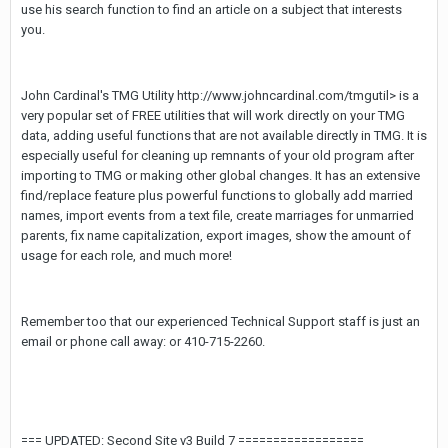
use his search function to find an article on a subject that interests
you.
John Cardinal's TMG Utility http://www.johncardinal.com/tmgutil> is a
very popular set of FREE utilities that will work directly on your TMG
data, adding useful functions that are not available directly in TMG. It is
especially useful for cleaning up remnants of your old program after
importing to TMG or making other global changes. It has an extensive
find/replace feature plus powerful functions to globally add married
names, import events from a text file, create marriages for unmarried
parents, fix name capitalization, export images, show the amount of
usage for each role, and much more!
Remember too that our experienced Technical Support staff is just an
email or phone call away:
or 410-715-2260.
=== UPDATED: Second Site v3 Build 7 ==================