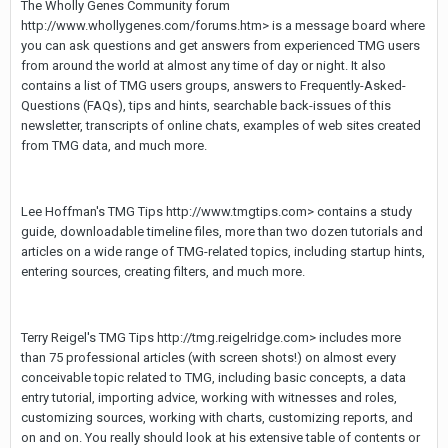
The Wholly Genes Community forum
http://www.whollygenes.com/forums.htm> is a message board where
you can ask questions and get answers from experienced TMG users
from around the world at almost any time of day or night. It also
contains a list of TMG users groups, answers to Frequently-Asked-
Questions (FAQs), tips and hints, searchable back-issues of this
newsletter, transcripts of online chats, examples of web sites created
from TMG data, and much more.
Lee Hoffman's TMG Tips http://www.tmgtips.com> contains a study
guide, downloadable timeline files, more than two dozen tutorials and
articles on a wide range of TMG-related topics, including startup hints,
entering sources, creating filters, and much more.
Terry Reigel's TMG Tips http://tmg.reigelridge.com> includes more
than 75 professional articles (with screen shots!) on almost every
conceivable topic related to TMG, including basic concepts, a data
entry tutorial, importing advice, working with witnesses and roles,
customizing sources, working with charts, customizing reports, and
on and on. You really should look at his extensive table of contents or