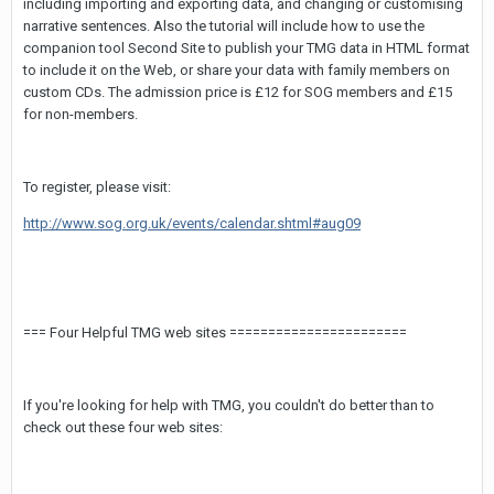
including importing and exporting data, and changing or customising
narrative sentences. Also the tutorial will include how to use the
companion tool Second Site to publish your TMG data in HTML format
to include it on the Web, or share your data with family members on
custom CDs. The admission price is £12 for SOG members and £15
for non-members.
To register, please visit:
http://www.sog.org.uk/events/calendar.shtml#aug09
=== Four Helpful TMG web sites =======================
If you're looking for help with TMG, you couldn't do better than to
check out these four web sites: