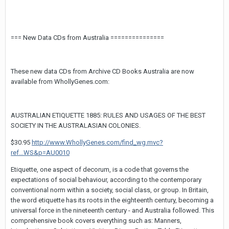
=== New Data CDs from Australia ===============
These new data CDs from Archive CD Books Australia are now
available from WhollyGenes.com:
AUSTRALIAN ETIQUETTE 1885: RULES AND USAGES OF THE BEST
SOCIETY IN THE AUSTRALASIAN COLONIES.
$30.95
http://www.WhollyGenes.com/find_wg.mvc?
ref...WS&p=AU0010
Etiquette, one aspect of decorum, is a code that governs the
expectations of social behaviour, according to the contemporary
conventional norm within a society, social class, or group. In Britain,
the word etiquette has its roots in the eighteenth century, becoming a
universal force in the nineteenth century - and Australia followed. This
comprehensive book covers everything such as: Manners,