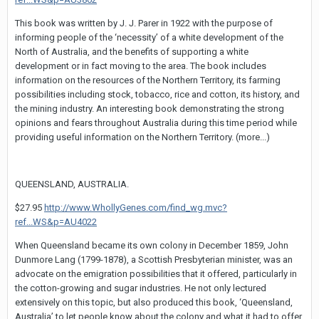
This book was written by J. J. Parer in 1922 with the purpose of
informing people of the ‘necessity’ of a white development of the
North of Australia, and the benefits of supporting a white
development or in fact moving to the area. The book includes
information on the resources of the Northern Territory, its farming
possibilities including stock, tobacco, rice and cotton, its history, and
the mining industry. An interesting book demonstrating the strong
opinions and fears throughout Australia during this time period while
providing useful information on the Northern Territory. (more...)
QUEENSLAND, AUSTRALIA.
$27.95
http://www.WhollyGenes.com/find_wg.mvc?
ref...WS&p=AU4022
When Queensland became its own colony in December 1859, John
Dunmore Lang (1799-1878), a Scottish Presbyterian minister, was an
advocate on the emigration possibilities that it offered, particularly in
the cotton-growing and sugar industries. He not only lectured
extensively on this topic, but also produced this book, ‘Queensland,
Australia’ to let people know about the colony and what it had to offer.