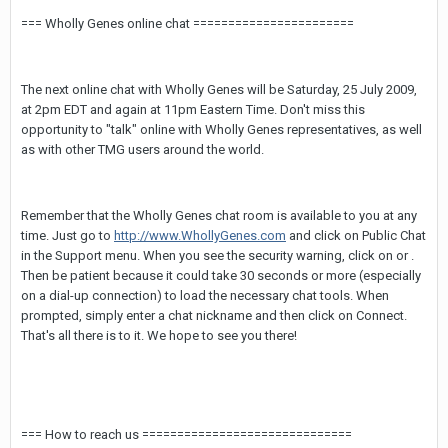
=== Wholly Genes online chat =======================
The next online chat with Wholly Genes will be Saturday, 25 July 2009,
at 2pm EDT and again at 11pm Eastern Time. Don't miss this
opportunity to "talk" online with Wholly Genes representatives, as well
as with other TMG users around the world.
Remember that the Wholly Genes chat room is available to you at any
time. Just go to
http://www.WhollyGenes.com
and click on Public Chat
in the Support menu. When you see the security warning, click on
or
.
Then be patient because it could take 30 seconds or more (especially
on a dial-up connection) to load the necessary chat tools. When
prompted, simply enter a chat nickname and then click on Connect.
That's all there is to it. We hope to see you there!
=== How to reach us ==============================