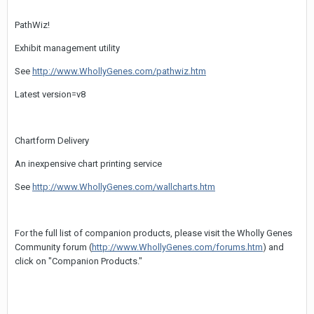
PathWiz!
Exhibit management utility
See
http://www.WhollyGenes.com/pathwiz.htm
Latest version=v8
Chartform Delivery
An inexpensive chart printing service
See
http://www.WhollyGenes.com/wallcharts.htm
For the full list of companion products, please visit the Wholly Genes
Community forum (
http://www.WhollyGenes.com/forums.htm
) and
click on "Companion Products."