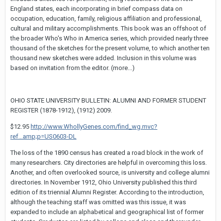
England states, each incorporating in brief compass data on
occupation, education, family, religious affiliation and professional,
cultural and military accomplishments. This book was an offshoot of
the broader Who's Who in America series, which provided nearly three
thousand of the sketches for the present volume, to which another ten
thousand new sketches were added. Inclusion in this volume was
based on invitation from the editor. (more...)
OHIO STATE UNIVERSITY BULLETIN: ALUMNI AND FORMER STUDENT
REGISTER (1878-1912), (1912) 2009.
$12.95
http://www.WhollyGenes.com/find_wg.mvc?
ref...amp;p=US0603-DL
The loss of the 1890 census has created a road block in the work of
many researchers. City directories are helpful in overcoming this loss.
Another, and often overlooked source, is university and college alumni
directories. In November 1912, Ohio University published this third
edition of its triennial Alumni Register. According to the introduction,
although the teaching staff was omitted was this issue, it was
expanded to include an alphabetical and geographical list of former