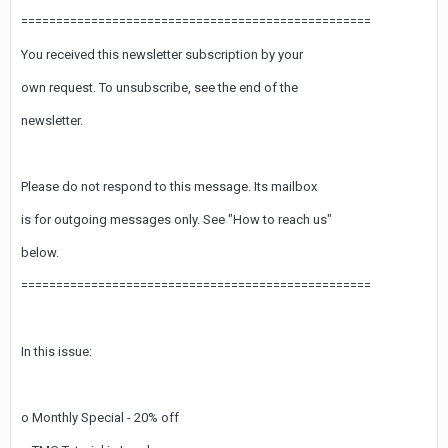
==================================================
You received this newsletter subscription by your
own request. To unsubscribe, see the end of the
newsletter.
Please do not respond to this message. Its mailbox
is for outgoing messages only. See "How to reach us"
below.
==================================================
In this issue:
o Monthly Special - 20% off