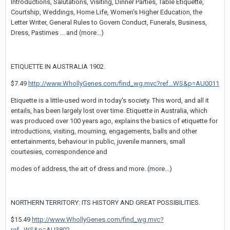
Introductions, Salutations, Visiting, Dinner Parties, Table Etiquette,
Courtship, Weddings, Home Life, Women's Higher Education, the
Letter Writer, General Rules to Govern Conduct, Funerals, Business,
Dress, Pastimes ... and (more...)
ETIQUETTE IN AUSTRALIA 1902.
$7.49
http://www.WhollyGenes.com/find_wg.mvc?ref...WS&p=AU0011
Etiquette is a little-used word in today's society. This word, and all it
entails, has been largely lost over time. Etiquette in Australia, which
was produced over 100 years ago, explains the basics of etiquette for
introductions, visiting, mourning, engagements, balls and other
entertainments, behaviour in public, juvenile manners, small
courtesies, correspondence and
modes of address, the art of dress and more. (more...)
NORTHERN TERRITORY: ITS HISTORY AND GREAT POSSIBILITIES.
$15.49
http://www.WhollyGenes.com/find_wg.mvc?
ref...WS&p=AU3802