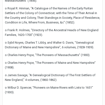
Massachusetts" (1856).
o Royal R. Hinman, "A Catalogue of the Names of the Early Puritan
Settlers of the Colony of Connecticut; with the Time of Their Arrival in
the Country and Colony, Their Standings in Society, Place of Residence,
Condition in Life, Where From, Business, &c" (1852).
o Frank R. Holmes, "Directory of the Ancestral Heads of New England
Families, 1620-1700" (1923).
o Sybil Noyes, Charles T. Libby, and Walter G. Davis, "Genealogical
Dictionary of Maine and New Hampshire", 6 volumes, (1928-1939).
o Charles Henry Pope, "The Pioneers of Massachusetts" (1900).
o Charles Henry Pope, "The Pioneers of Maine and New Hampshire"
(1908).
o James Savage, "A Genealogical Dictionary of The First Settlers of
New England," 4 volumes, (1860-1862).
o Wilbur D. Spencer, "Pioneers on Maine Rivers with Lists to 1651"
(1930).