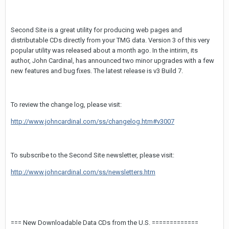
Second Site is a great utility for producing web pages and
distributable CDs directly from your TMG data. Version 3 of this very
popular utility was released about a month ago. In the intirim, its
author, John Cardinal, has announced two minor upgrades with a few
new features and bug fixes. The latest release is v3 Build 7.
To review the change log, please visit:
http://www.johncardinal.com/ss/changelog.htm#v3007
To subscribe to the Second Site newsletter, please visit:
http://www.johncardinal.com/ss/newsletters.htm
=== New Downloadable Data CDs from the U.S. =============