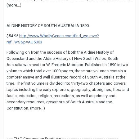
(more...)
ALDINE HISTORY OF SOUTH AUSTRALIA 1890.
$54.95
http://www.WhollyGenes.com/find_wg.mvc?
ref...WS&p=AU5003
Following on from the success of both the Aldine History of
Queensland and the Aldine History of New South Wales, South
Australia was next for W. Frederic Morrison. Published in 1890 in two
volumes which total over 1000 pages, these rare volumes contain a
comprehensive and well illustrated record of South Australia at the
time. The first volume is divided into thirty-two chapters and covers
topics including the early explorers, geography, aborigines, flora and
fauna, education, religion, recreations, as well as primary and
secondary resources, governors of South Australia and the
Constitution. (more...)
=== TMG Companion Products ==========================