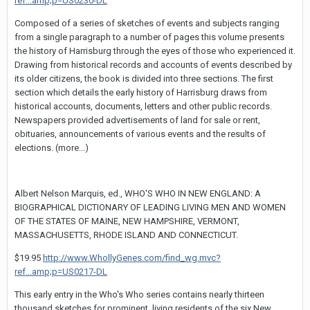
ref...amp;p=US0230-DL
Composed of a series of sketches of events and subjects ranging
from a single paragraph to a number of pages this volume presents
the history of Harrisburg through the eyes of those who experienced it.
Drawing from historical records and accounts of events described by
its older citizens, the book is divided into three sections. The first
section which details the early history of Harrisburg draws from
historical accounts, documents, letters and other public records.
Newspapers provided advertisements of land for sale or rent,
obituaries, announcements of various events and the results of
elections. (more...)
Albert Nelson Marquis, ed., WHO'S WHO IN NEW ENGLAND: A
BIOGRAPHICAL DICTIONARY OF LEADING LIVING MEN AND WOMEN
OF THE STATES OF MAINE, NEW HAMPSHIRE, VERMONT,
MASSACHUSETTS, RHODE ISLAND AND CONNECTICUT.
$19.95
http://www.WhollyGenes.com/find_wg.mvc?
ref...amp;p=US0217-DL
This early entry in the Who's Who series contains nearly thirteen
thousand sketches for prominent, living residents of the six New