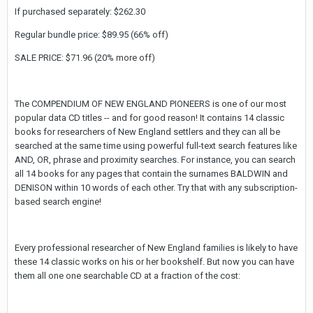
If purchased separately: $262.30
Regular bundle price: $89.95 (66% off)
SALE PRICE: $71.96 (20% more off)
The COMPENDIUM OF NEW ENGLAND PIONEERS is one of our most
popular data CD titles -- and for good reason! It contains 14 classic
books for researchers of New England settlers and they can all be
searched at the same time using powerful full-text search features like
AND, OR, phrase and proximity searches. For instance, you can search
all 14 books for any pages that contain the surnames BALDWIN and
DENISON within 10 words of each other. Try that with any subscription-
based search engine!
Every professional researcher of New England families is likely to have
these 14 classic works on his or her bookshelf. But now you can have
them all one one searchable CD at a fraction of the cost: