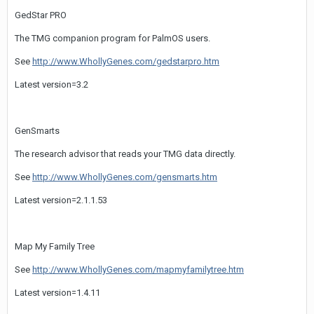
GedStar PRO
The TMG companion program for PalmOS users.
See
http://www.WhollyGenes.com/gedstarpro.htm
Latest version=3.2
GenSmarts
The research advisor that reads your TMG data directly.
See
http://www.WhollyGenes.com/gensmarts.htm
Latest version=2.1.1.53
Map My Family Tree
See
http://www.WhollyGenes.com/mapmyfamilytree.htm
Latest version=1.4.11