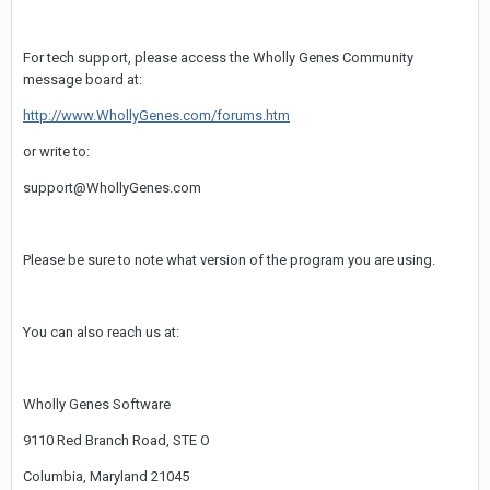
For tech support, please access the Wholly Genes Community
message board at:
http://www.WhollyGenes.com/forums.htm
or write to:
support@WhollyGenes.com
Please be sure to note what version of the program you are using.
You can also reach us at:
Wholly Genes Software
9110 Red Branch Road, STE O
Columbia, Maryland 21045