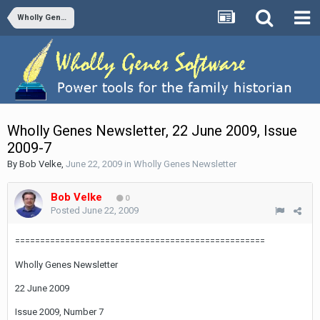
Wholly Genes Newsletter
Wholly Genes Newsletter, 22 June 2009, Issue
2009-7
By
Bob Velke
,
June 22, 2009
in
Wholly Genes Newsletter
Bob Velke
0
Posted
June 22, 2009
==================================================
Wholly Genes Newsletter
22 June 2009
Issue 2009, Number 7