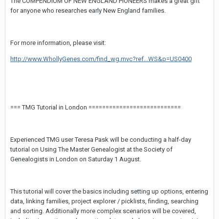
The COMPENDIUM OF NEW ENGLAND PIONEERS makes a great gift
for anyone who researches early New England families.
For more information, please visit:
http://www.WhollyGenes.com/find_wg.mvc?ref...WS&p=US0400
=== TMG Tutorial in London ===========================
Experienced TMG user Teresa Pask will be conducting a half-day
tutorial on Using The Master Genealogist at the Society of
Genealogists in London on Saturday 1 August.
This tutorial will cover the basics including setting up options, entering
data, linking families, project explorer / picklists, finding, searching
and sorting. Additionally more complex scenarios will be covered,