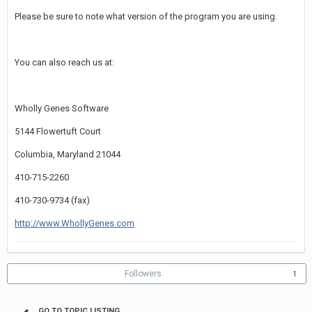
Please be sure to note what version of the program you are using.
You can also reach us at:
Wholly Genes Software
5144 Flowertuft Court
Columbia, Maryland 21044
410-715-2260
410-730-9734 (fax)
http://www.WhollyGenes.com
Followers
1
GO TO TOPIC LISTING