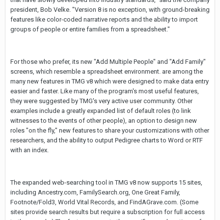
president, Bob Velke. "Version 8 is no exception, with ground-breaking
features like color-coded narrative reports and the ability to import
groups of people or entire families from a spreadsheet."
For those who prefer, its new "Add Multiple People" and "Add Family"
screens, which resemble a spreadsheet environment. are among the
many new features in TMG v8 which were designed to make data entry
easier and faster. Like many of the program's most useful features,
they were suggested by TMG's very active user community. Other
examples include a greatly expanded list of default roles (to link
witnesses to the events of other people), an option to design new
roles "on the fly," new features to share your customizations with other
researchers, and the ability to output Pedigree charts to Word or RTF
with an index.
The expanded web-searching tool in TMG v8 now supports 15 sites,
including Ancestry.com, FamilySearch.org, One Great Family,
Footnote/Fold3, World Vital Records, and FindAGrave.com. (Some
sites provide search results but require a subscription for full access