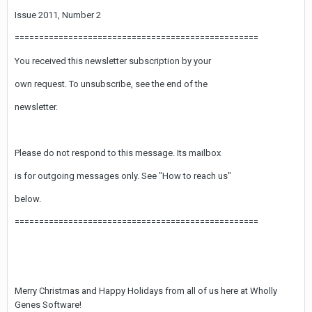
Issue 2011, Number 2
==================================================
You received this newsletter subscription by your
own request. To unsubscribe, see the end of the
newsletter.
Please do not respond to this message. Its mailbox
is for outgoing messages only. See "How to reach us"
below.
==================================================
Merry Christmas and Happy Holidays from all of us here at Wholly
Genes Software!