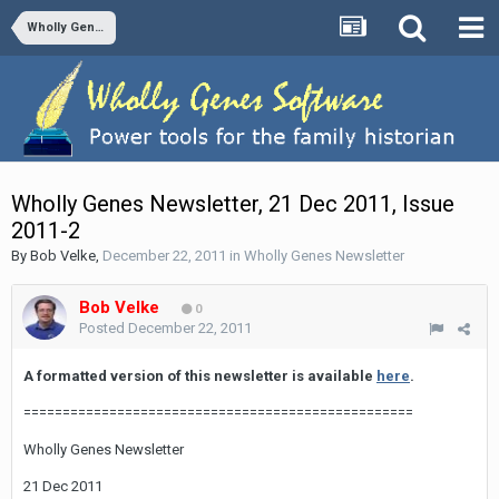
Wholly Genes Newsletter
Wholly Genes Newsletter, 21 Dec 2011, Issue
2011-2
By
Bob Velke
,
December 22, 2011
in
Wholly Genes Newsletter
Bob Velke
0
Posted
December 22, 2011
A formatted version of this newsletter is available
here
.
==================================================
Wholly Genes Newsletter
21 Dec 2011