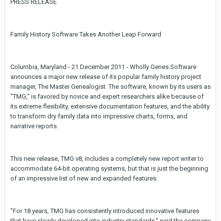
PRESS RELEASE
Family History Software Takes Another Leap Forward
Columbia, Maryland - 21 December 2011 - Wholly Genes Software
announces a major new release of its popular family history project
manager, The Master Genealogist. The software, known by its users as
"TMG," is favored by novice and expert researchers alike because of
its extreme flexibility, extensive documentation features, and the ability
to transform dry family data into impressive charts, forms, and
narrative reports.
This new release, TMG v8, includes a completely new report writer to
accommodate 64-bit operating systems, but that is just the beginning
of an impressive list of new and expanded features.
"For 18 years, TMG has consistently introduced innovative features
that have slowly developed into industry standards," said the company