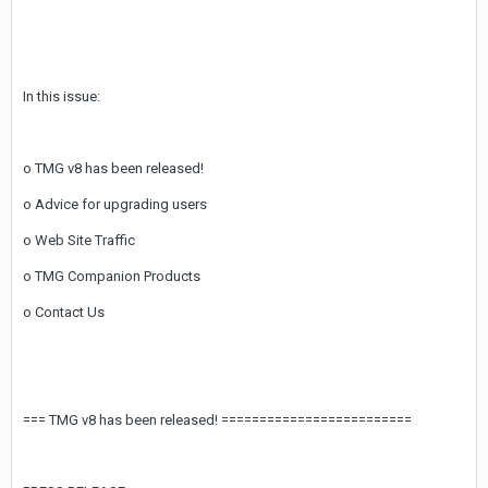
In this issue:
o TMG v8 has been released!
o Advice for upgrading users
o Web Site Traffic
o TMG Companion Products
o Contact Us
=== TMG v8 has been released! =========================