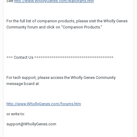
See
http://www.WhollyGenes.com/wallcharts.htm
For the full list of companion products, please visit the Wholly Genes
Community forum and click on "Companion Products."
=== Contact Us =====================================
For tech support, please access the Wholly Genes Community
message board at:
http://www.WhollyGenes.com/forums.htm
or write to:
support@WhollyGenes.com