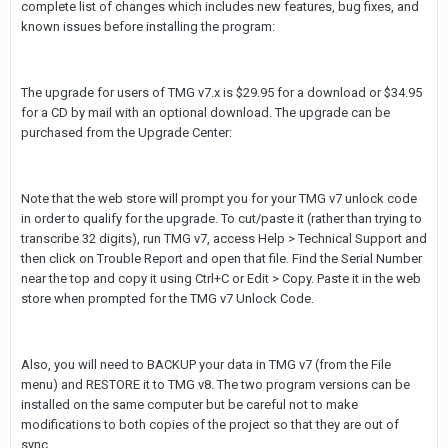
complete list of changes which includes new features, bug fixes, and
known issues before installing the program:
The upgrade for users of TMG v7.x is $29.95 for a download or $34.95
for a CD by mail with an optional download. The upgrade can be
purchased from the Upgrade Center:
Note that the web store will prompt you for your TMG v7 unlock code
in order to qualify for the upgrade. To cut/paste it (rather than trying to
transcribe 32 digits), run TMG v7, access Help > Technical Support and
then click on Trouble Report and open that file. Find the Serial Number
near the top and copy it using Ctrl+C or Edit > Copy. Paste it in the web
store when prompted for the TMG v7 Unlock Code.
Also, you will need to BACKUP your data in TMG v7 (from the File
menu) and RESTORE it to TMG v8. The two program versions can be
installed on the same computer but be careful not to make
modifications to both copies of the project so that they are out of
sync.