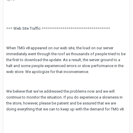
=== Web Site Traffic =================================
When TMG v8 appeared on our web site, the load on our server
immediately went through the roof as thousands of people tried to be
the first to download the update. As a result, the server ground to a
halt and some people experienced errors or slow performance in the
web store. We apologize for that inconvenience.
We believe that we've addressed the problems now and we will
continue to monitor the situation. If you do experience a slowness in
the store, however, please be patient and be assured that we are
doing everything that we can to keep up with the demand for TMG v8.