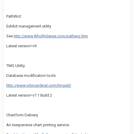
PathWiz!
Exhibit management utility
See
http://www.WhollyGenes.com/pathwiz.htm
Latest version=v9
TMG Utility
Database modification tools
http://www.johncardinal.com/tmgutil/
Latest version=v7.1 Build 2
Chartform Delivery
An inexpensive chart printing service