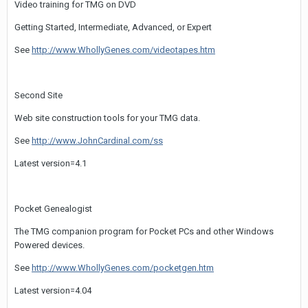
Video training for TMG on DVD
Getting Started, Intermediate, Advanced, or Expert
See
http://www.WhollyGenes.com/videotapes.htm
Second Site
Web site construction tools for your TMG data.
See
http://www.JohnCardinal.com/ss
Latest version=4.1
Pocket Genealogist
The TMG companion program for Pocket PCs and other Windows
Powered devices.
See
http://www.WhollyGenes.com/pocketgen.htm
Latest version=4.04