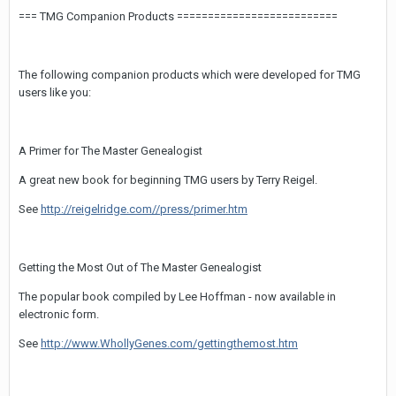
=== TMG Companion Products ==========================
The following companion products which were developed for TMG
users like you:
A Primer for The Master Genealogist
A great new book for beginning TMG users by Terry Reigel.
See
http://reigelridge.com//press/primer.htm
Getting the Most Out of The Master Genealogist
The popular book compiled by Lee Hoffman - now available in
electronic form.
See
http://www.WhollyGenes.com/gettingthemost.htm