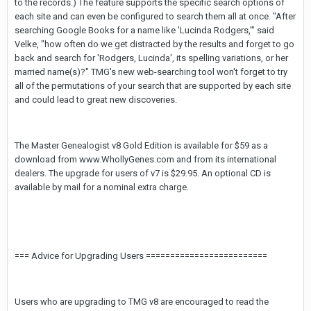
to the records.) The feature supports the specific search options of
each site and can even be configured to search them all at once. "After
searching Google Books for a name like 'Lucinda Rodgers,'" said
Velke, "how often do we get distracted by the results and forget to go
back and search for 'Rodgers, Lucinda', its spelling variations, or her
married name(s)?" TMG's new web-searching tool won't forget to try
all of the permutations of your search that are supported by each site
and could lead to great new discoveries.
The Master Genealogist v8 Gold Edition is available for $59 as a
download from www.WhollyGenes.com and from its international
dealers. The upgrade for users of v7 is $29.95. An optional CD is
available by mail for a nominal extra charge.
=== Advice for Upgrading Users =========================
Users who are upgrading to TMG v8 are encouraged to read the