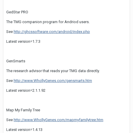
GedStar PRO
The TMG companion program for Andriod users.
See
http://ghcssoftware.com/android/index.php
Latest version=1.7.3
GenSmarts
The research advisor that reads your TMG data directly.
See
http://www.WhollyGenes.com/gensmarts.htm
Latest version=2.1.1.92
Map My Family Tree
See
http://www.WhollyGenes.com/mapmyfamilytree.htm
Latest version=1.4.13