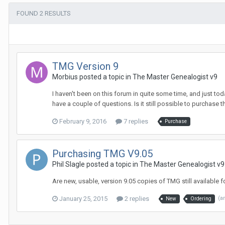
FOUND 2 RESULTS
TMG Version 9
Morbius posted a topic in
The Master Genealogist v9
I haven't been on this forum in quite some time, and just toda
have a couple of questions. Is it still possible to purchase th
February 9, 2016
7 replies
Purchase
Purchasing TMG V9.05
Phil Slagle posted a topic in
The Master Genealogist v9
Are new, usable, version 9.05 copies of TMG still available
January 25, 2015
2 replies
(a
New
Ordering