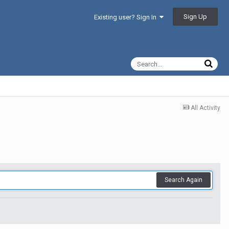
Sign Up
Existing user? Sign In
All Activity
Search Again