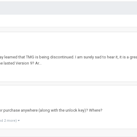
y learned that TMG is being discontinued. I am surely sad to hear it, it is a gre
e lasted Version 9? Ar...
 for purchase anywhere (along with the unlock key)? Where?
nd 2 more)