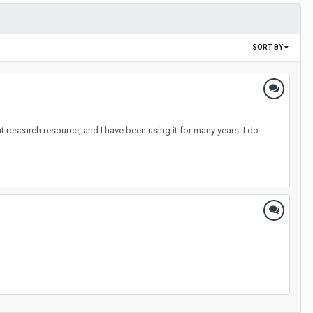
SORT BY
at research resource, and I have been using it for many years. I do