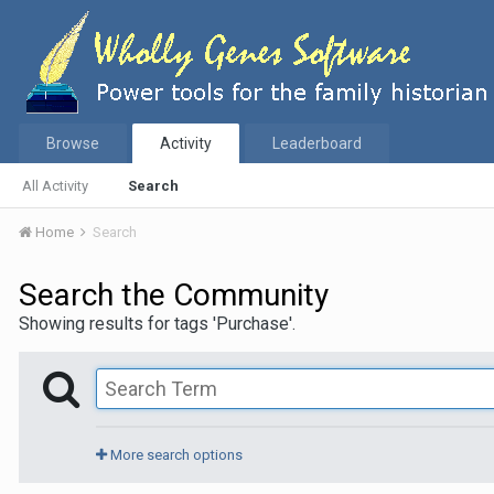
Browse
Activity
Leaderboard
All Activity
Search
Home
Search
Search the Community
Showing results for tags 'Purchase'.
More search options