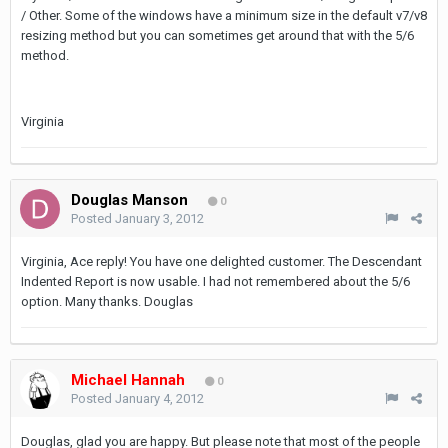
/ Other. Some of the windows have a minimum size in the default v7/v8
resizing method but you can sometimes get around that with the 5/6
method.
Virginia
Douglas Manson
0
Posted
January 3, 2012
Virginia, Ace reply! You have one delighted customer. The Descendant
Indented Report is now usable. I had not remembered about the 5/6
option. Many thanks. Douglas
Michael Hannah
0
Posted
January 4, 2012
Douglas, glad you are happy. But please note that most of the people