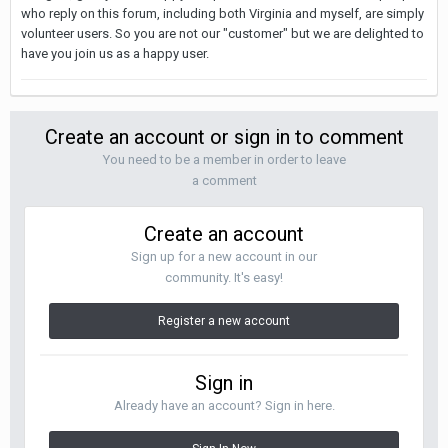
who reply on this forum, including both Virginia and myself, are simply
volunteer users. So you are not our "customer" but we are delighted to
have you join us as a happy user.
Create an account or sign in to comment
You need to be a member in order to leave
a comment
Create an account
Sign up for a new account in our
community. It's easy!
Register a new account
Sign in
Already have an account? Sign in here.