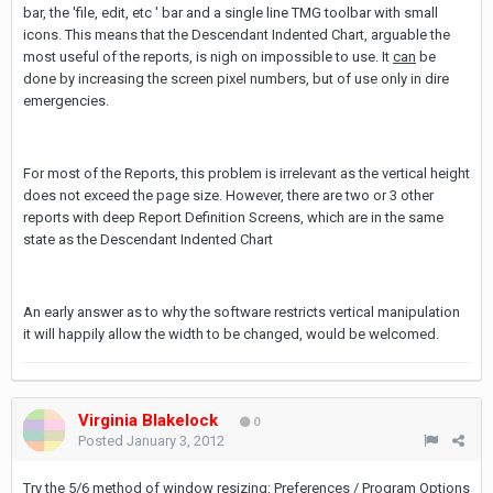
bar, the 'file, edit, etc ' bar and a single line TMG toolbar with small
icons. This means that the Descendant Indented Chart, arguable the
most useful of the reports, is nigh on impossible to use. It
can
be
done by increasing the screen pixel numbers, but of use only in dire
emergencies.
For most of the Reports, this problem is irrelevant as the vertical height
does not exceed the page size. However, there are two or 3 other
reports with deep Report Definition Screens, which are in the same
state as the Descendant Indented Chart
An early answer as to why the software restricts vertical manipulation
it will happily allow the width to be changed, would be welcomed.
Virginia Blakelock
0
Posted
January 3, 2012
Try the 5/6 method of window resizing: Preferences / Program Options