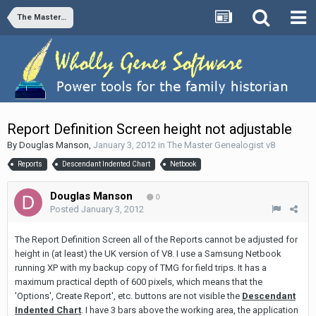
The Master Genealogist v8
Report Definition Screen height not adjustable
By
Douglas Manson
,
January 3, 2012
in
The Master Genealogist v8
Reports
Descendant Indented Chart
Netbook
Douglas Manson
0
Posted
January 3, 2012
The Report Definition Screen all of the Reports cannot be adjusted for
height in (at least) the UK version of V8. I use a Samsung Netbook
running XP with my backup copy of TMG for field trips. It has a
maximum practical depth of 600 pixels, which means that the
'Options', Create Report', etc. buttons are not visible the
Descendant
Indented Chart
. I have 3 bars above the working area, the application