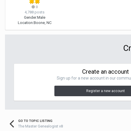
0
4,788 posts
Gender:
Male
Location:
Boone, NC
Cr
Create an account
Sign up for a new account in our communit
Register a new account
GO TO TOPIC LISTING
The Master Genealogist v8