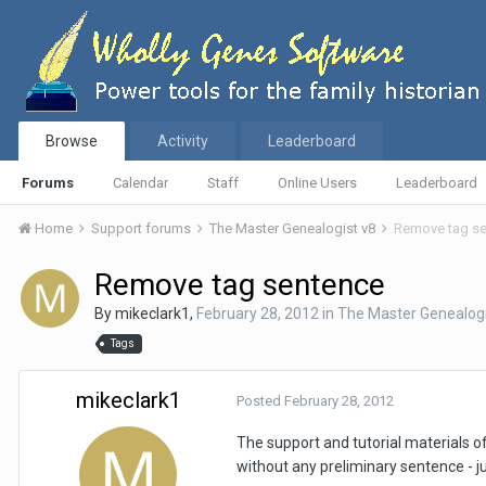
Browse
Activity
Leaderboard
Forums
Calendar
Staff
Online Users
Leaderboard
Home
Support forums
The Master Genealogist v8
Remove tag s
Remove tag sentence
By
mikeclark1
,
February 28, 2012
in
The Master Genealogi
Tags
mikeclark1
Posted
February 28, 2012
The support and tutorial materials of
without any preliminary sentence - j