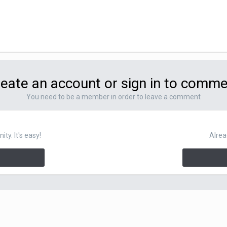
eate an account or sign in to comm
You need to be a member in order to leave a comment
y. It's easy!
Alrea