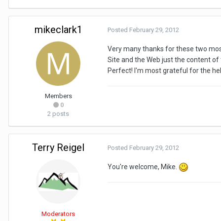
mikeclark1
Posted
February 29, 2012
Very many thanks for these two most 
Site and the Web just the content of 
Perfect! I'm most grateful for the hel
Members
0
2 posts
Terry Reigel
Posted
February 29, 2012
You're welcome, Mike.
Moderators