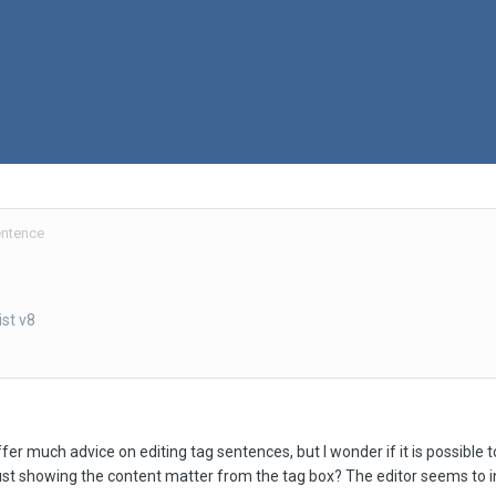
entence
st v8
fer much advice on editing tag sentences, but I wonder if it is possible 
ust showing the content matter from the tag box? The editor seems to i