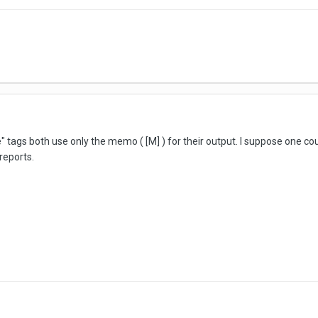
te" tags both use only the memo ( [M] ) for their output. I suppose one 
reports.