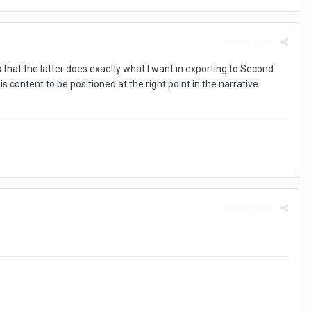
Report post
hat the latter does exactly what I want in exporting to Second
 content to be positioned at the right point in the narrative.
Report post