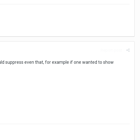
Report post
could suppress even that, for example if one wanted to show