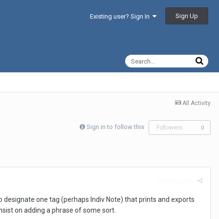
Sign Up
Existing user? Sign In
All Activity
Sign in to follow this
Followers
0
Report post
to designate one tag (perhaps Indiv Note) that prints and exports
nsist on adding a phrase of some sort.