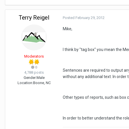
Terry Reigel
Posted
February 29, 2012
Mike,
I think by "tag box" you mean the Me
Moderators
0
Sentences are required to output anyt
4,788 posts
without any additional text. In order
Gender:
Male
Location:
Boone, NC
Other types of reports, such as box ch
In order to better understand the rol