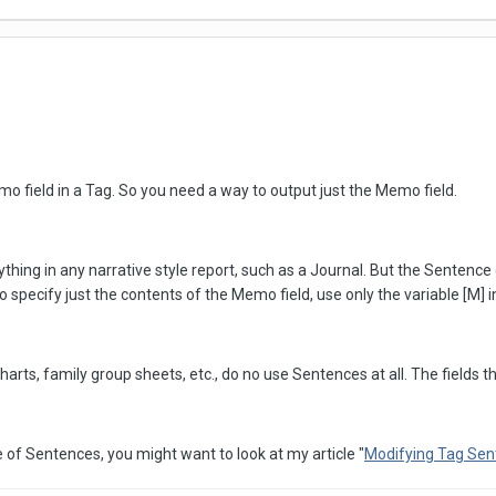
mo field in a Tag. So you need a way to output just the Memo field.
hing in any narrative style report, such as a Journal. But the Sentence c
 to specify just the contents of the Memo field, use only the variable [M]
arts, family group sheets, etc., do no use Sentences at all. The fields th
e of Sentences, you might want to look at my article "
Modifying Tag Sen