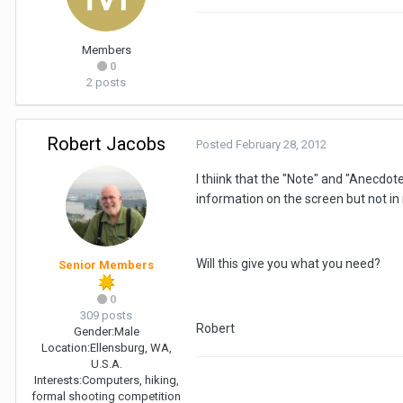
Members
0
2 posts
Robert Jacobs
Posted
February 28, 2012
I thiink that the "Note" and "Anecdo
information on the screen but not in 
Will this give you what you need?
Senior Members
0
309 posts
Robert
Gender:
Male
Location:
Ellensburg, WA,
U.S.A.
Interests:
Computers, hiking,
formal shooting competition