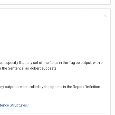
Report post
an specify that any set of the fields in the Tag be output, with or
 in the Sentence, as Robert suggests.
ey output are controlled by the options in the Report Definition.
tence Structures
."