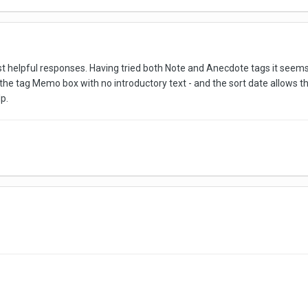
helpful responses. Having tried both Note and Anecdote tags it seems t
the tag Memo box with no introductory text - and the sort date allows this
p.