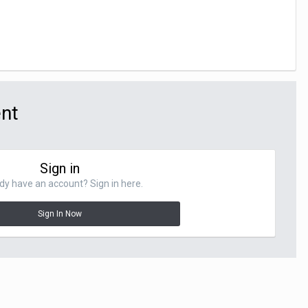
ent
Sign in
dy have an account? Sign in here.
Sign In Now