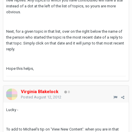
new replies. Any topics to which you have contributed will have a star
instead of a dot at the left of the list of topics, so yours are more
obvious.
Next, for a given topic in that list, over on the right below the name of
the person who started the topic is the most recent date of a reply to
that topc. Simply click on that date and it will jump to that most recent
reply.
Hope this helps,
Virginia Blakelock
0
Posted
August 12, 2012
Lucky -
To add to Michael's tip on 'View New Content': when you are in that