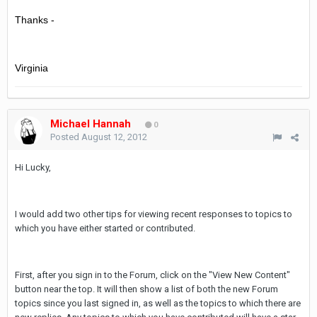
Thanks -
Virginia
Michael Hannah
0
Posted
August 12, 2012
Hi Lucky,
I would add two other tips for viewing recent responses to topics to
which you have either started or contributed.
First, after you sign in to the Forum, click on the "View New Content"
button near the top. It will then show a list of both the new Forum
topics since you last signed in, as well as the topics to which there are