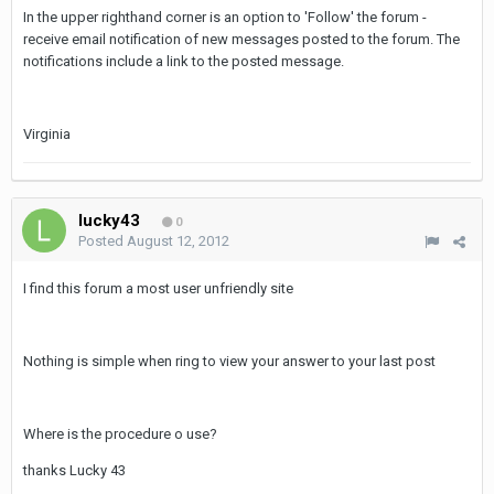
In the upper righthand corner is an option to 'Follow' the forum -
receive email notification of new messages posted to the forum. The
notifications include a link to the posted message.
Virginia
lucky43
0
Posted
August 12, 2012
I find this forum a most user unfriendly site
Nothing is simple when ring to view your answer to your last post
Where is the procedure o use?
thanks Lucky 43