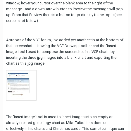
window, hover your cursor over the blank area to the right of the
message - and a down-arrow button to Preview the message will pop
up. From that Preview there is a button to go directly to the topic (see
screenshot below).
Apropos of the VCF forum, I've added yet another tip at the bottom of
that screenshot - showing the VCF Drawing toolbar and the 'Insert
Image' tool I used to compose the screenshot in a VCF chart - by
inserting the three jpg images into a blank chart and exporting the
chart as this jpg image:
The 'Insert image' tool is used to insert images into an empty or
already created genealogy chart as Mike Talbot has done so
effectively in his charts and Christmas cards. This same technique can