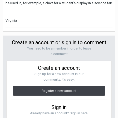
be used in, for example, a chart for a student's display in a science fair.
Virginia
Create an account or sign in to comment
You need to be a member in order to leave
a comment
Create an account
Sign up for a new account in our
community. It's easy!
Register a new account
Sign in
Already have an account? Sign in here.