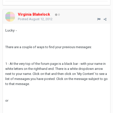
Virginia Blakelock
0
Posted
August 12, 2012
Lucky -
There are a couple of ways to find your previous messages:
1 - At the very top of the forum page is a black bar - with your name in
white letters on the righthand end. There is a white dropdown arrow
next to your name. Click on that and then click on 'My Content' to see a
list of messages you have posted. Click on the message subject to go
to that message.
or