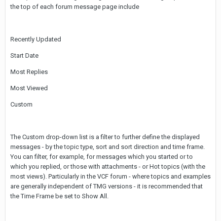
the top of each forum message page include
Recently Updated
Start Date
Most Replies
Most Viewed
Custom
The Custom drop-down list is a filter to further define the displayed
messages - by the topic type, sort and sort direction and time frame.
You can filter, for example, for messages which you started or to
which you replied, or those with attachments - or Hot topics (with the
most views). Particularly in the VCF forum - where topics and examples
are generally independent of TMG versions - it is recommended that
the Time Frame be set to Show All.