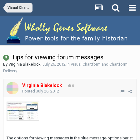
Visual Chartform and Chartform Delivery
Tips for viewing forum messages
By
Virginia Blakelock
,
July 26, 2012
in
Visual Chartform and Chartform
Delivery
Virginia Blakelock
0
Posted
July 26, 2012
The options for viewing messages in the blue message-options bar at