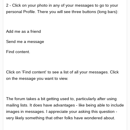
2 - Click on your photo in any of your messages to go to your
personal Profile. There you will see three buttons (long bars):
Add me as a friend
Send me a message
Find content.
Click on 'Find content' to see a list of all your messages. Click
on the message you want to view.
The forum takes a bit getting used to, particularly after using
mailing lists. It does have advantages - like being able to include
images in messages. I appreciate your asking this question -
very likely something that other folks have wondered about.