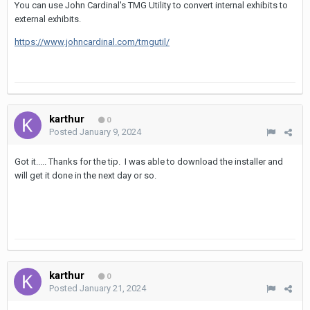
You can use John Cardinal's TMG Utility to convert internal exhibits to
external exhibits.
https://www.johncardinal.com/tmgutil/
karthur
0
Posted
January 9, 2024
Got it..... Thanks for the tip. I was able to download the installer and
will get it done in the next day or so.
karthur
0
Posted
January 21, 2024