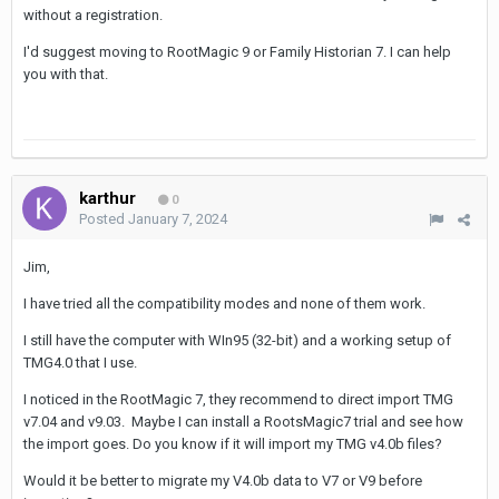
without a registration.
I'd suggest moving to RootMagic 9 or Family Historian 7. I can help
you with that.
karthur
0
Posted
January 7, 2024
Jim,
I have tried all the compatibility modes and none of them work.
I still have the computer with WIn95 (32-bit) and a working setup of
TMG4.0 that I use.
I noticed in the RootMagic 7, they recommend to direct import TMG
v7.04 and v9.03. Maybe I can install a RootsMagic7 trial and see how
the import goes. Do you know if it will import my TMG v4.0b files?
Would it be better to migrate my V4.0b data to V7 or V9 before