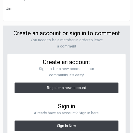
Jim
Create an account or sign in to comment
You need to be a member in order to leave
a comment
Create an account
Sign up for a new account in our
community. It's easy!
Register a new account
Sign in
Already have an account? Sign in here.
Sign In Now