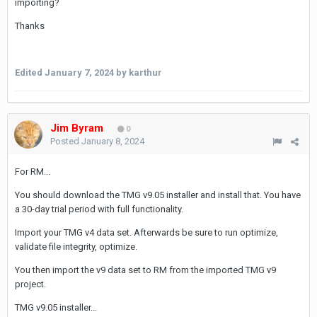
importing?
Thanks
Edited
January 7, 2024
by karthur
Jim Byram
0
Posted
January 8, 2024
For RM...
You should download the TMG v9.05 installer and install that. You have
a 30-day trial period with full functionality.
Import your TMG v4 data set. Afterwards be sure to run optimize,
validate file integrity, optimize.
You then import the v9 data set to RM from the imported TMG v9
project.
TMG v9.05 installer...