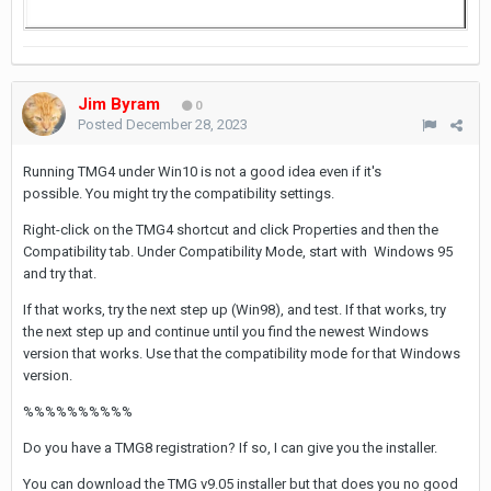
Jim Byram
0
Posted
December 28, 2023
Running TMG4 under Win10 is not a good idea even if it's
possible. You might try the compatibility settings.
Right-click on the TMG4 shortcut and click Properties and then the
Compatibility tab. Under Compatibility Mode, start with Windows 95
and try that.
If that works, try the next step up (Win98), and test. If that works, try
the next step up and continue until you find the newest Windows
version that works. Use that the compatibility mode for that Windows
version.
%%%%%%%%%%
Do you have a TMG8 registration? If so, I can give you the installer.
You can download the TMG v9.05 installer but that does you no good