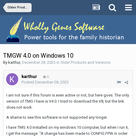
Older Products and Versions
TMGW 4.0 on Windows 10
By
karthur
,
December 28, 2023
in
Older Products and Versions
karthur
0
Posted
December 28, 2023
I am not sure if this forum is even active or not, but here goes. The only
version of TMG I have is V4.0. I tried to download the V8, but the link
does not work.
A shame to see this software is not supported any longer.
I have TMG 4.0 installed on my windows 10 computer, but when I run it,
I get the message "A change has been made to CONFIG.FPW in order