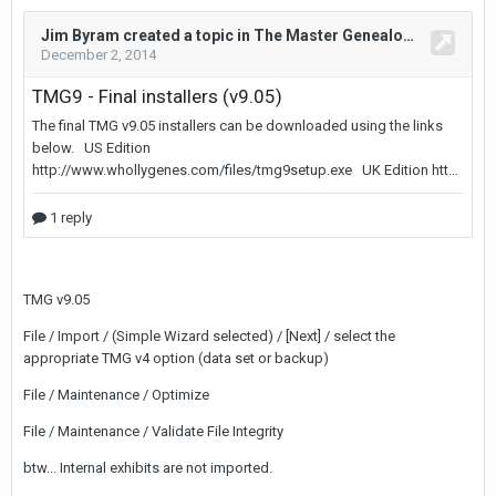
TMG v9.05
File / Import / (Simple Wizard selected) / [Next] / select the
appropriate TMG v4 option (data set or backup)
File / Maintenance / Optimize
File / Maintenance / Validate File Integrity
btw... Internal exhibits are not imported.