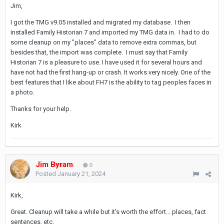
Jim,
I got the TMG v9.05 installed and migrated my database. I then
installed Family Historian 7 and imported my TMG data in. I had to do
some cleanup on my "places" data to remove extra commas, but
besides that, the import was complete. I must say that Family
Historian 7 is a pleasure to use. I have used it for several hours and
have not had the first hang-up or crash. It works very nicely. One of the
best features that I like about FH7 is the ability to tag peoples faces in
a photo.
Thanks for your help.
Kirk
Jim Byram
0
Posted
January 21, 2024
Kirk,
Great. Cleanup will take a while but it's worth the effort... places, fact
sentences, etc.