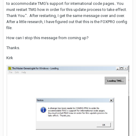
to accommodate TMG's support for international code pages.. You
must restart TMG how in order for this update process to take effect.
Thank You.". After restarting, I get the same message over and over.
After a little research, I have figured out that this is the FOXPRO config
file.
How can I stop this message from coming up?
Thanks.
Kirk