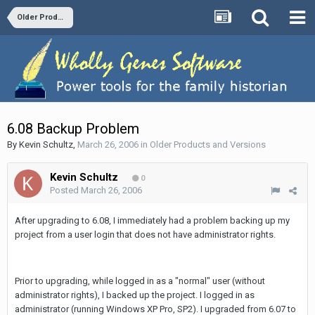
Older Products and Versions
6.08 Backup Problem
By
Kevin Schultz
,
March 26, 2006
in
Older Products and Versions
Kevin Schultz
0
Posted
March 26, 2006
After upgrading to 6.08, I immediately had a problem backing up my
project from a user login that does not have administrator rights.
Prior to upgrading, while logged in as a "normal" user (without
administrator rights), I backed up the project. I logged in as
administrator (running Windows XP Pro, SP2). I upgraded from 6.07 to