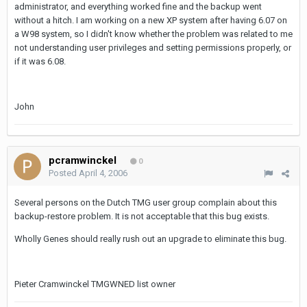
administrator, and everything worked fine and the backup went
without a hitch. I am working on a new XP system after having 6.07 on
a W98 system, so I didn't know whether the problem was related to me
not understanding user privileges and setting permissions properly, or
if it was 6.08.
John
pcramwinckel
0
Posted
April 4, 2006
Several persons on the Dutch TMG user group complain about this
backup-restore problem. It is not acceptable that this bug exists.
Wholly Genes should really rush out an upgrade to eliminate this bug.
Pieter Cramwinckel TMGWNED list owner