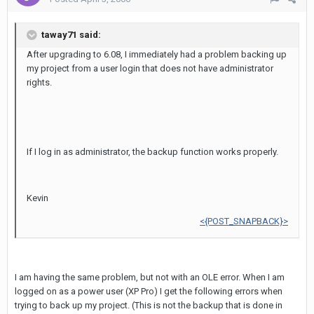
taway71 said:
After upgrading to 6.08, I immediately had a problem backing up
my project from a user login that does not have administrator
rights.
If I log in as administrator, the backup function works properly.
Kevin
<{POST_SNAPBACK}>
I am having the same problem, but not with an OLE error. When I am
logged on as a power user (XP Pro) I get the following errors when
trying to back up my project. (This is not the backup that is done in