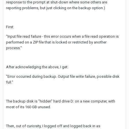
response to the prompt at shut-down where some others are
reporting problems, but just clicking on the backup option.)
First:
"Input file read failure - this error occurs when a file read operation is
performed on a ZIP file that is locked or restricted by another
process."
After acknowledging the above, I get:
"Error occurred during backup. Output file write failure, possible disk
full."
The backup disk is "hidden" hard drive D: on a new computer, with
most of its 160 GB unused.
Then, out of curiosity, I logged off and logged back in as