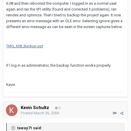
6.08 and then rebooted the computer. I logged in as a normal user
again and ran the VFI utility (found and corrected 3 problems), ran
reindex and optimize. Then I tried to backup the project again. It now
presents an error message with an OLE error. Selecting Ignore gives a
different error message as can be seen in the screen captures below.
TMG_608_Backup.ppt
If I log in as administrator, the backup function works properly.
Kevin
Kevin Schultz
0
Posted
March 26, 2006
taway71 said: