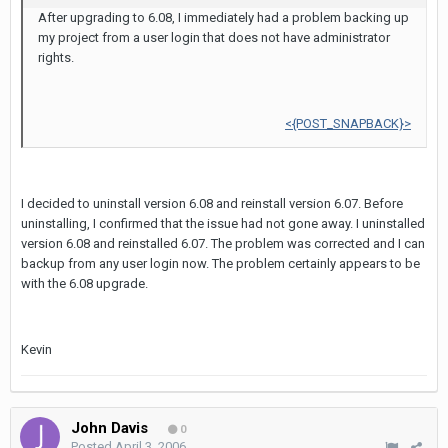
After upgrading to 6.08, I immediately had a problem backing up
my project from a user login that does not have administrator
rights.
<{POST_SNAPBACK}>
I decided to uninstall version 6.08 and reinstall version 6.07. Before
uninstalling, I confirmed that the issue had not gone away. I uninstalled
version 6.08 and reinstalled 6.07. The problem was corrected and I can
backup from any user login now. The problem certainly appears to be
with the 6.08 upgrade.
Kevin
John Davis
0
Posted
April 3, 2006