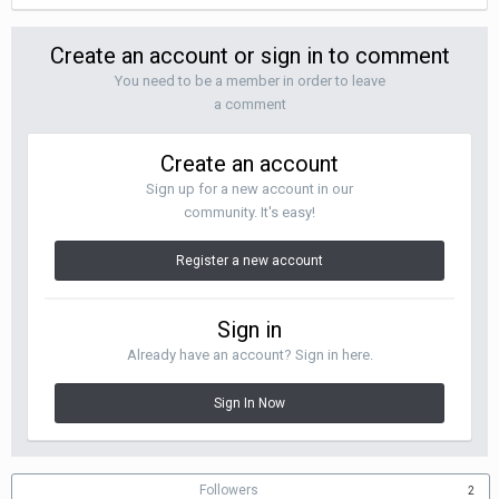
Create an account or sign in to comment
You need to be a member in order to leave
a comment
Create an account
Sign up for a new account in our
community. It's easy!
Register a new account
Sign in
Already have an account? Sign in here.
Sign In Now
Followers
2