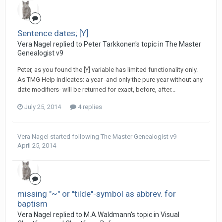
Sentence dates; [Y]
Vera Nagel replied to Peter Tarkkonen's topic in
The Master
Genealogist v9
Peter, as you found the [Y] variable has limited functionality only.
As TMG Help indicates: a year -and only the pure year without any
date modifiers- will be returned for exact, before, after...
July 25, 2014
4 replies
Vera Nagel
started following
The Master Genealogist v9
April 25, 2014
missing "~" or "tilde"-symbol as abbrev. for
baptism
Vera Nagel replied to M.A.Waldmann's topic in
Visual