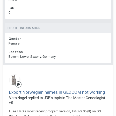
ICQ
0
PROFILE INFORMATION
Gender
Female
Location
Bevern, Lower Saxony, Germany
Export Norwegian names in GEDCOM not working
Vera Nagel replied to JRB's topic in
The Master Genealogist
v8
I use TMG's most recent program version, TMGv9.05 (!!) on OS