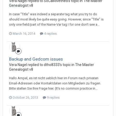
Vera Nagel replied to SoCalRivethed's topic in
The Master
Genealogist v8
In case "Title" was indeed a separate tag what you try to do
should most likely be quite easy going. However, since "Title" is
only one field/part of the Name-Var tag I for one don't see a...
March 16, 2014
4 replies
Backup and Gedcom issues
Vera Nagel replied to dtho8333's topic in
The Master
Genealogist v8
Hallo Ampel, es ist nicht ueblich hier im Forum nach privaten
Email-Adressen oder Kontaktdaten von Mitgliedern zu fragen.
Bitte stellen Sie Ihre Frage hier. (It's no common practice in...
October 26, 2013
9 replies