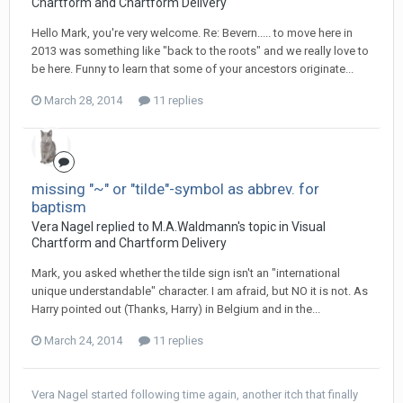
Chartform and Chartform Delivery
Hello Mark, you're very welcome. Re: Bevern..... to move here in
2013 was something like "back to the roots" and we really love to
be here. Funny to learn that some of your ancestors originate...
March 28, 2014
11 replies
missing "~" or "tilde"-symbol as abbrev. for
baptism
Vera Nagel replied to M.A.Waldmann's topic in
Visual
Chartform and Chartform Delivery
Mark, you asked whether the tilde sign isn't an "international
unique understandable" character. I am afraid, but NO it is not. As
Harry pointed out (Thanks, Harry) in Belgium and in the...
March 24, 2014
11 replies
Vera Nagel
started following
time again, another itch that finally