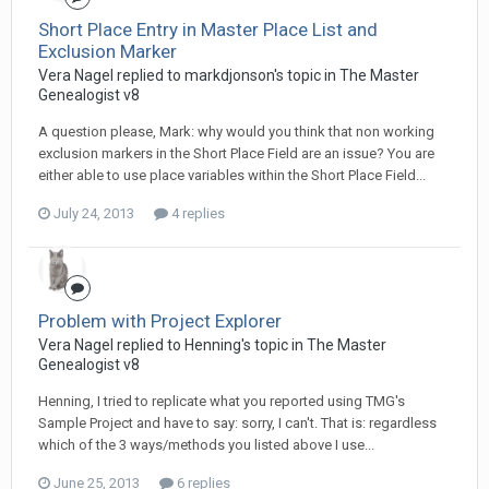
Short Place Entry in Master Place List and
Exclusion Marker
Vera Nagel replied to markdjonson's topic in
The Master
Genealogist v8
A question please, Mark: why would you think that non working
exclusion markers in the Short Place Field are an issue? You are
either able to use place variables within the Short Place Field...
July 24, 2013
4 replies
Problem with Project Explorer
Vera Nagel replied to Henning's topic in
The Master
Genealogist v8
Henning, I tried to replicate what you reported using TMG's
Sample Project and have to say: sorry, I can't. That is: regardless
which of the 3 ways/methods you listed above I use...
June 25, 2013
6 replies