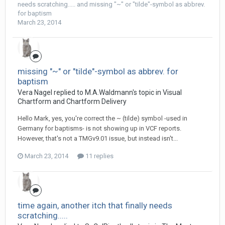
needs scratching.....
and
missing "~" or "tilde"-symbol as abbrev.
for baptism
March 23, 2014
missing "~" or "tilde"-symbol as abbrev. for
baptism
Vera Nagel replied to M.A.Waldmann's topic in
Visual
Chartform and Chartform Delivery
Hello Mark, yes, you're correct the ~ (tilde) symbol -used in
Germany for baptisms- is not showing up in VCF reports.
However, that's not a TMGv9.01 issue, but instead isn't...
March 23, 2014
11 replies
time again, another itch that finally needs
scratching.....