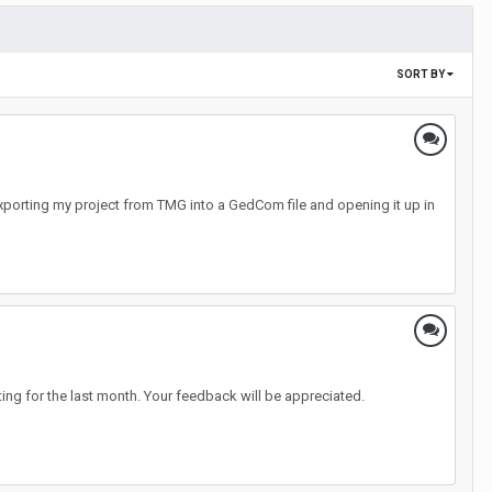
SORT BY
Exporting my project from TMG into a GedCom file and opening it up in
ng for the last month. Your feedback will be appreciated.