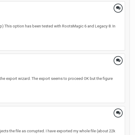
p) This option has been tested with RootsMagic 6 and Legacy 8. In
 the export wizard. The export seems to proceed OK but the figure
rejects the file as corrupted. I have exported my whole file (about 22k