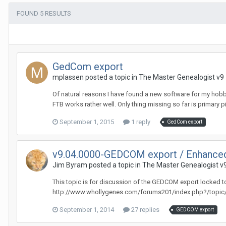
FOUND 5 RESULTS
GedCom export
mplassen posted a topic in
The Master Genealogist v9
Of natural reasons I have found a new software for my hobby
FTB works rather well. Only thing missing so far is primary pic
September 1, 2015
1 reply
GedCom export
v9.04.0000-GEDCOM export / Enhanced
Jim Byram posted a topic in
The Master Genealogist v
This topic is for discussion of the GEDCOM export locked t
http://www.whollygenes.com/forums201/index.php?/topic
September 1, 2014
27 replies
GEDCOM export