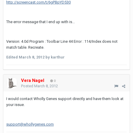
http://screencast.com/t/6gPBpYD530
The error message that I end up with is...
Version: 4.0d Program : Toolbar Line 44 Error : 114/Index does not
match table. Recreate.
Edited
March 8, 2012
by karthur
Vera Nagel
0
Posted
March 8, 2012
I would contact Wholly Genes support directly and have them look at
your issue.
support@whollygenes.com