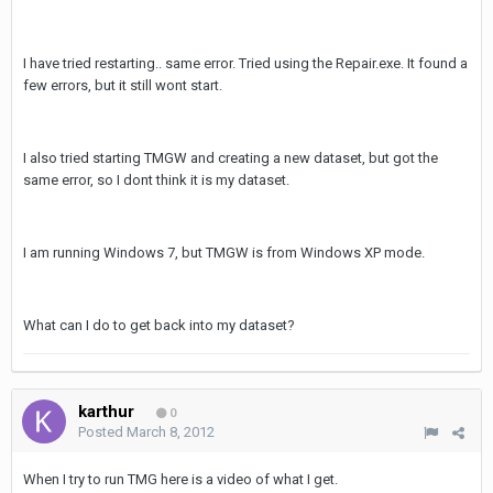
I have tried restarting.. same error. Tried using the Repair.exe. It found a
few errors, but it still wont start.
I also tried starting TMGW and creating a new dataset, but got the
same error, so I dont think it is my dataset.
I am running Windows 7, but TMGW is from Windows XP mode.
What can I do to get back into my dataset?
karthur
0
Posted
March 8, 2012
When I try to run TMG here is a video of what I get.