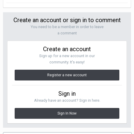
Create an account or sign in to comment
You need to be a member in order to leave
a comment
Create an account
Sign up for a new account in our
community. It's easy!
Register a new account
Sign in
Already have an account? Sign in here.
Sign In Now