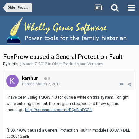
Older Products and Versions
FoxProw caused a General Protection Fault
By
karthur
,
March 7, 2012
in
Older Products and Versions
karthur
0
Posted
March 7, 2012
I have been using TMGW 4.0 for quite a while on this system. Tonight
while entering a exhibit, the program stopped and threw up this
message.
http://screencast.com/t/PQsPmFGGN
"FOXPROW caused a General Protection Fault in module FOXBAR:DLL
at 0001:2E3E