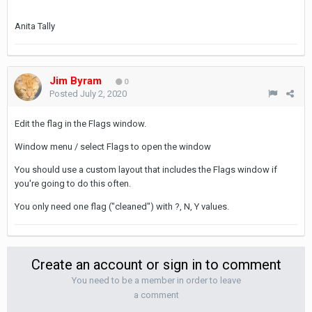
Anita Tally
Jim Byram
0
Posted
July 2, 2020
Edit the flag in the Flags window.
Window menu / select Flags to open the window
You should use a custom layout that includes the Flags window if
you're going to do this often.
You only need one flag ("cleaned") with ?, N, Y values.
Create an account or sign in to comment
You need to be a member in order to leave
a comment