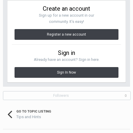
Create an account
Sign up for a new account in our
community. It's easy!
Register a new account
Sign in
Already have an account? Sign in here.
Sign In Now
Followers
0
GO TO TOPIC LISTING
Tips and Hints