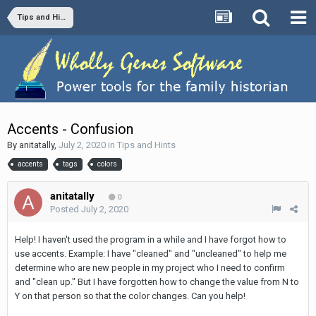
Tips and Hints
Accents - Confusion
By
anitatally
,
July 2, 2020
in
Tips and Hints
accents
tags
colors
anitatally
0
Posted
July 2, 2020
Help! I haven't used the program in a while and I have forgot how to
use accents. Example: I have "cleaned" and "uncleaned" to help me
determine who are new people in my project who I need to confirm
and "clean up." But I have forgotten how to change the value from N to
Y on that person so that the color changes. Can you help!