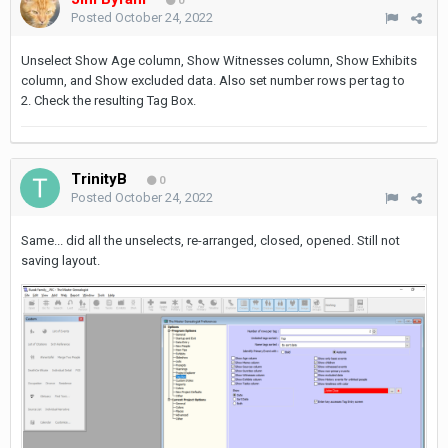
0
Posted
October 24, 2022
Unselect Show Age column, Show Witnesses column, Show Exhibits
column, and Show excluded data. Also set number rows per tag to
2. Check the resulting Tag Box.
TrinityB
0
Posted
October 24, 2022
Same... did all the unselects, re-arranged, closed, opened. Still not
saving layout.