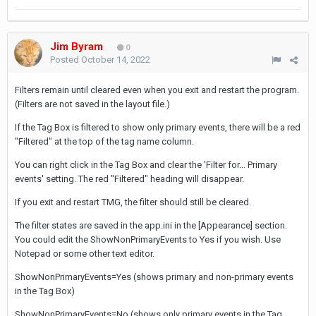
Jim Byram
0
Posted
October 14, 2022
Filters remain until cleared even when you exit and restart the program.
(Filters are not saved in the layout file.)
If the Tag Box is filtered to show only primary events, there will be a red
"Filtered" at the top of the tag name column.
You can right click in the Tag Box and clear the 'Filter for... Primary
events' setting. The red "Filtered" heading will disappear.
If you exit and restart TMG, the filter should still be cleared.
The filter states are saved in the app.ini in the [Appearance] section.
You could edit the ShowNonPrimaryEvents to Yes if you wish. Use
Notepad or some other text editor.
ShowNonPrimaryEvents=Yes (shows primary and non-primary events
in the Tag Box)
ShowNonPrimaryEvents=No (shows only primary events in the Tag