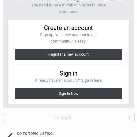
You need to be a member in order to leave
a comment
Create an account
Sign up for a new account in our
community. It's easy!
Register a new account
Sign in
Already have an account? Sign in here.
Sign In Now
Followers
0
GO TO TOPIC LISTING