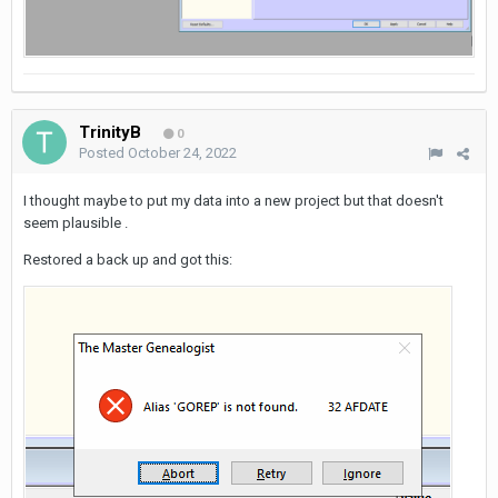
TrinityB
0
Posted
October 24, 2022
I thought maybe to put my data into a new project but that doesn't
seem plausible .
Restored a back up and got this: