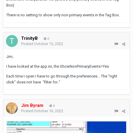
Box)
There is no setting to show only non-primary events in the Tag Box.
TrinityB
0
Posted
October 15, 2022
Jim,
I have looked at the app.ini, the ShowNonPrimaryEvents=Yes
Each time I open I have to go through the preferences... The "right
click" does not have "filter for.."
Jim Byram
0
Posted
October 16, 2022