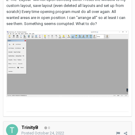
custom layout, save layout (even deleted all layouts and set up from
scratch) Every time opening program must do all over again. All
wanted areas are in open position. I can "arrange all" so at least I can
see them. Something seems corrupted. What to do?
TrinityB
0
Posted
October 24, 2022