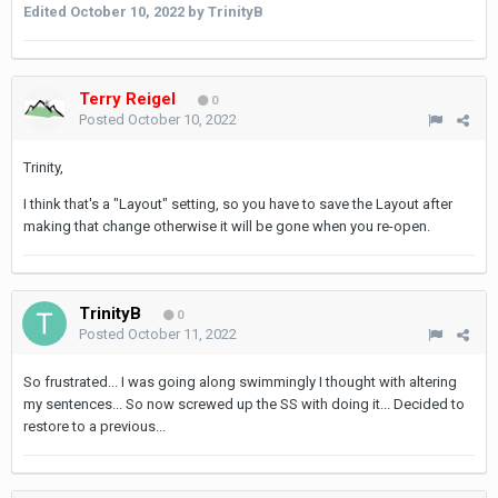
Edited
October 10, 2022
by TrinityB
Terry Reigel
0
Posted
October 10, 2022
Trinity,
I think that's a "Layout" setting, so you have to save the Layout after
making that change otherwise it will be gone when you re-open.
TrinityB
0
Posted
October 11, 2022
So frustrated... I was going along swimmingly I thought with altering
my sentences... So now screwed up the SS with doing it... Decided to
restore to a previous...