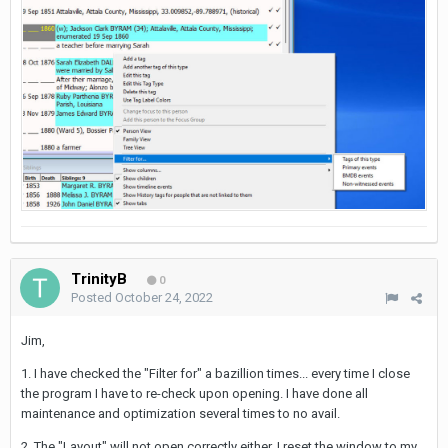
TrinityB
0
Posted
October 24, 2022
Jim,
1. I have checked the "Filter for" a bazillion times... every time I close
the program I have to re-check upon opening. I have done all
maintenance and optimization several times to no avail.
2. The "Layout" will not open correctly either. I reset the window to my