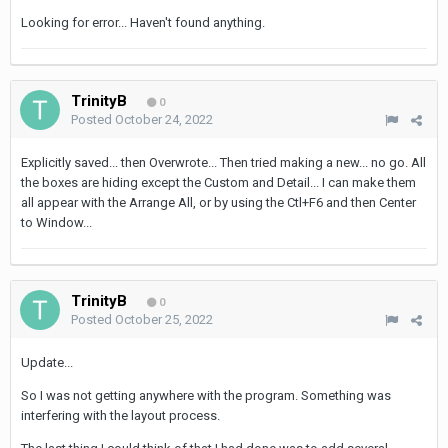
Looking for error... Haven't found anything.
TrinityB
0
Posted
October 24, 2022
Explicitly saved... then Overwrote... Then tried making a new... no go. All
the boxes are hiding except the Custom and Detail... I can make them
all appear with the Arrange All, or by using the Ctl+F6 and then Center
to Window...
TrinityB
0
Posted
October 25, 2022
Update...
So I was not getting anywhere with the program. Something was
interfering with the layout process.