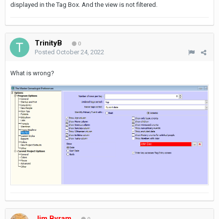
displayed in the Tag Box. And the view is not filtered.
TrinityB
0
Posted
October 24, 2022
What is wrong?
Jim Byram