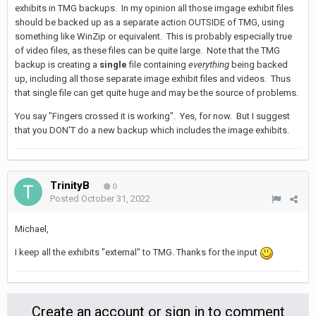
exhibits in TMG backups. In my opinion all those imgage exhibit files
should be backed up as a separate action OUTSIDE of TMG, using
something like WinZip or equivalent. This is probably especially true
of video files, as these files can be quite large. Note that the TMG
backup is creating a
single
file containing
everything
being backed
up, including all those separate image exhibit files and videos. Thus
that single file can get quite huge and may be the source of problems.
You say "Fingers crossed it is working". Yes, for now. But I suggest
that you DON'T do a new backup which includes the image exhibits.
TrinityB
0
Posted
October 31, 2022
Michael,
I keep all the exhibits "external" to TMG. Thanks for the input
Create an account or sign in to comment