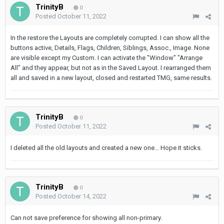
TrinityB
0
Posted
October 11, 2022
In the restore the Layouts are completely corrupted. I can show all the
buttons active, Details, Flags, Children, Siblings, Assoc., Image. None
are visible except my Custom. I can activate the "Window" "Arrange
All" and they appear, but not as in the Saved Layout. I rearranged them
all and saved in a new layout, closed and restarted TMG, same results.
TrinityB
0
Posted
October 11, 2022
I deleted all the old layouts and created a new one... Hope it sticks.
TrinityB
0
Posted
October 14, 2022
Can not save preference for showing all non-primary.