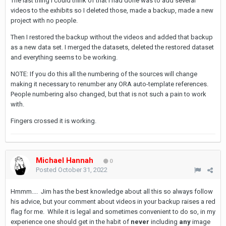
The last thing I could think of that I had done was to add several
videos to the exhibits so I deleted those, made a backup, made a new
project with no people.
Then I restored the backup without the videos and added that backup
as a new data set. I merged the datasets, deleted the restored dataset
and everything seems to be working.
NOTE: If you do this all the numbering of the sources will change
making it necessary to renumber any ORA auto-template references.
People numbering also changed, but that is not such a pain to work
with.
Fingers crossed it is working.
Michael Hannah
0
Posted
October 31, 2022
Hmmm.... Jim has the best knowledge about all this so always follow
his advice, but your comment about videos in your backup raises a red
flag for me. While it is legal and sometimes convenient to do so, in my
experience one should get in the habit of
never
including
any
image