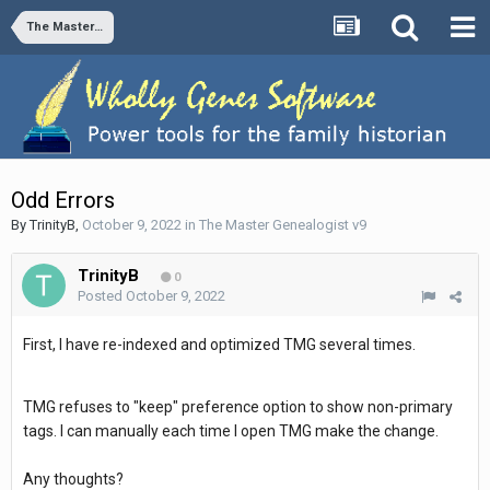
The Master Genealogist v9
Odd Errors
By
TrinityB
,
October 9, 2022
in
The Master Genealogist v9
TrinityB
0
Posted
October 9, 2022
First, I have re-indexed and optimized TMG several times.
TMG refuses to "keep" preference option to show non-primary
tags. I can manually each time I open TMG make the change.
Any thoughts?