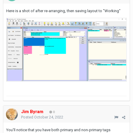
Here is a shot of after re-arranging, then saving layout to "Working"
Jim Byram
0
Posted
October 24, 2022
You'll notice that you have both primary and non-primary tags