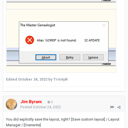
Edited
October 24, 2022
by TrinityB
Jim Byram
0
Posted
October 24, 2022
You did explicitly save the layout, right? [Save custom layout] / Layout
Manager / [Overwrite]