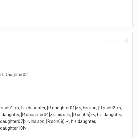
Report post
irl, Daughter02...
R:son01]><, his daughter, [R:daughter01]><, his son, [R:son02]><,
s daughter, [R:daughter04]><, his son, [R:son05]><, his daughter,
:daughter07]><, his son, [R:son08]><, his daughter,
R:daughter10]>