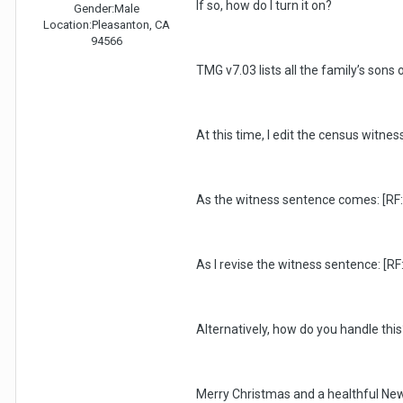
If so, how do I turn it on?
Gender:
Male
Location:
Pleasanton, CA
94566
TMG v7.03 lists all the family’s son
At this time, I edit the census witn
As the witness sentence comes: [RF:s
As I revise the witness sentence: [RF
Alternatively, how do you handle this
Merry Christmas and a healthful New