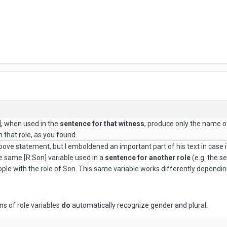
], when used in the
sentence for that witness
, produce only the name of
h that role, as you found.
above statement, but I emboldened an important part of his text in case i
e same [R:Son] variable used in a
sentence for another role
(e.g. the se
ople with the role of Son. This same variable works differently depending
ns of role variables
do
automatically recognize gender and plural.