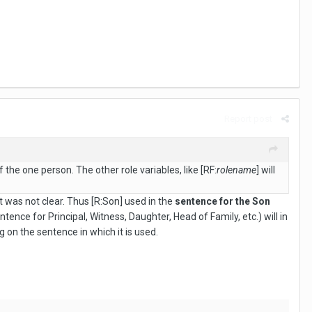
Report post
 the one person. The other role variables, like [RF:
rolename
] will
t was not clear. Thus [R:Son] used in the
sentence for the Son
ntence for Principal, Witness, Daughter, Head of Family, etc.) will in
 on the sentence in which it is used.