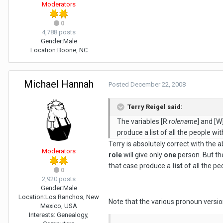
Moderators
0
4,788 posts
Gender:
Male
Location:
Boone, NC
Michael Hannah
Posted
December 22, 2008
Terry Reigel said:
The variables [R:
rolename
] and [W
produce a list of all the people wit
Terry is absolutely correct with the 
Moderators
role
will give only
one
person. But th
that case produce a
list
of all the pe
0
2,920 posts
Gender:
Male
Location:
Los Ranchos, New
Note that the various pronoun versio
Mexico, USA
Interests:
Genealogy,