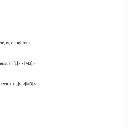
nd, or, daughters.
ensus <[L]>. <[M3].>
Census <[L]>. <[M3].>