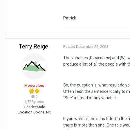
Patrick
Terry Reigel
Posted
December 22, 2008
The variables [R:
rolename
] and [W], 
produce a list of all the people with t
So, the question is, what result do yo
Moderators
Often I edit the sentence locally to 
0
"She" instead of any variable.
4,788 posts
Gender:
Male
Location:
Boone, NC
If you want all the sons listed in th
there is more than one. One role wou