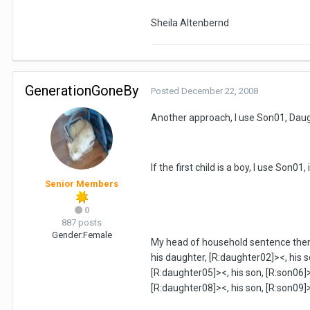
Sheila Altenbernd
GenerationGoneBy
Posted
December 22, 2008
Another approach, I use Son01, Daug
If the first child is a boy, I use Son01,
Senior Members
0
887 posts
Gender:
Female
My head of household sentence then sa
his daughter, [R:daughter02]><, his s
[R:daughter05]><, his son, [R:son06]>
[R:daughter08]><, his son, [R:son09]>