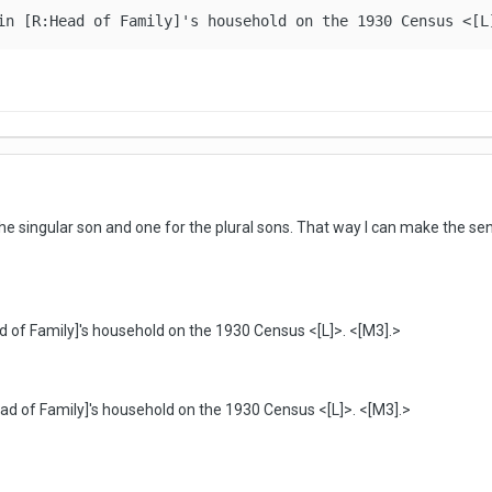
in [R:Head of Family]'s household on the 1930 Census <[L
r the singular son and one for the plural sons. That way I can make the 
ad of Family]'s household on the 1930 Census <[L]>. <[M3].>
Head of Family]'s household on the 1930 Census <[L]>. <[M3].>