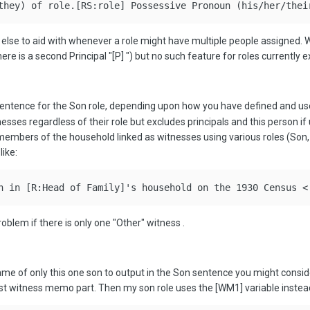
they) of role.[RS:role] Possessive Pronoun (his/her/thei
 else to aid with whenever a role might have multiple people assigned.
here is a second Principal "[P]
") but no such feature for roles currently ex
the sentence for the Son role, depending upon how you have defined and u
nesses regardless of their role but excludes principals and this person 
r members of the household linked as witnesses using various roles (Son,
like:
n in [R:Head of Family]'s household on the 1930 Census <
roblem if there is only one "Other" witness
.
name of only this one son to output in the Son sentence you might consid
irst witness memo part. Then my son role uses the [WM1] variable instead