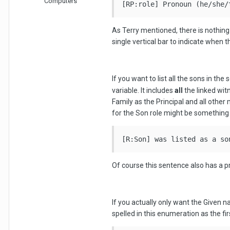
Computers
[RP:role] Pronoun (he/she/
As Terry mentioned, there is nothing
single vertical bar to indicate when t
If you want to list all the sons in 
variable. It includes
all
the linked wit
Family as the Principal and all othe
for the Son role might be something 
[R:Son] was listed as a so
Of course this sentence also has a p
If you actually only want the Given 
spelled in this enumeration as the f