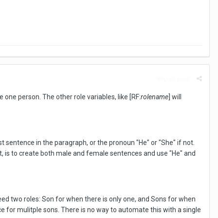
Report post
one person. The other role variables, like [RF:
rolename
] will
rst sentence in the paragraph, or the pronoun "He" or "She" if not.
opt, is to create both male and female sentences and use "He" and
need two roles: Son for when there is only one, and Sons for when
 for mulitple sons. There is no way to automate this with a single