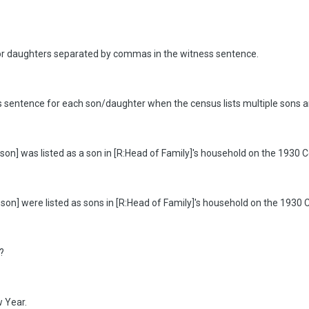
s or daughters separated by commas in the witness sentence.
ess sentence for each son/daughter when the census lists multiple sons a
on] was listed as a son in [R:Head of Family]'s household on the 1930 C
:son] were listed as sons in [R:Head of Family]'s household on the 1930 
?
 Year.