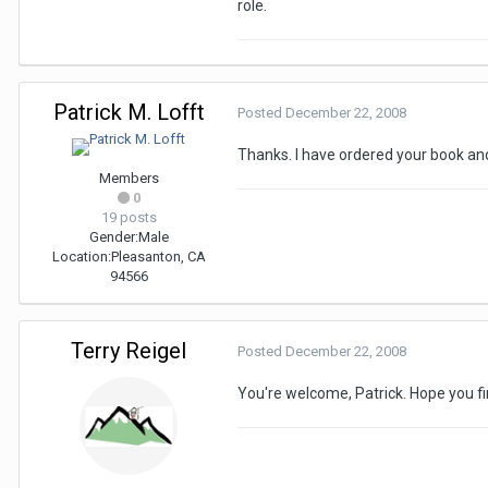
role.
Patrick M. Lofft
Posted
December 22, 2008
Thanks. I have ordered your book and
Members
0
19 posts
Gender:
Male
Location:
Pleasanton, CA
94566
Terry Reigel
Posted
December 22, 2008
You're welcome, Patrick. Hope you fi