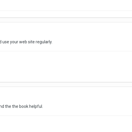
 use your web site regularly.
nd the the book helpful.