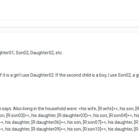
hter01, Son02, Daughter02, etc.
 if it is a girl I use Daughter02. If the second child is a boy, I use Son02, a g
ys: Also living in the household were: <his wife, [R:wife]><, his son, [
on, [R:son03]><, his daughter, [R:daughter03]><, his son, [R:son04]><, hi
<, his daughter, [R:daughter06]><, his son, [R:son07]><, his daughter, [R
<, his daughter, [R:daughter09]><, his son, [R:son10]><, his daughter, [