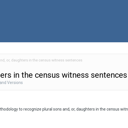
and, or, daughters in the census witness sentences
ters in the census witness sentences
 and Versions
hodology to recognize plural sons and, or, daughters in the census wi