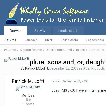
Browse
Activity
Leaderboard
Forums
Calendar
Staff
Online Users
Leaderboard
Home
Support forums
Older Products and Versions
plural sons 
plural sons and, or, daugh
By
Patrick M. Lofft
,
December 22, 2008
in
Older Products
Patrick M. Lofft
Posted
December 22, 2008
Does TMG v7.03 have an internal met
Members
0
19 posts