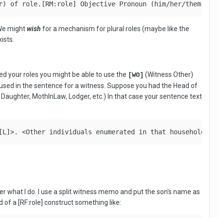
r) of role.[RM:role] Objective Pronoun (him/her/them) of
 We might
wish
for a mechanism for plural roles (maybe like the
ists.
sed your roles you might be able to use the
(Witness Other)
[WO]
if used in the sentence for a witness. Suppose you had the Head of
 Daughter, MothInLaw, Lodger, etc.) In that case your sentence text
[L]>. <Other individuals enumerated in that household we
er what I do. I use a split witness memo and put the son's name as
 of a [RF:role] construct something like: