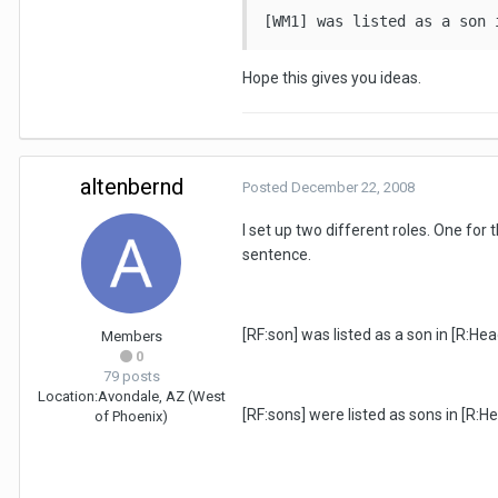
[WM1] was listed as a son 
Hope this gives you ideas.
altenbernd
Posted
December 22, 2008
I set up two different roles. One fo
sentence.
[RF:son] was listed as a son in [R:He
Members
0
79 posts
Location:
Avondale, AZ (West
[RF:sons] were listed as sons in [R:
of Phoenix)