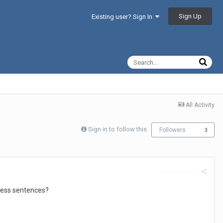
Sign Up
Existing user? Sign In
All Activity
Sign in to follow this
Followers
3
Report post
tness sentences?