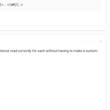
]>. <[WM2].>
Report post
sentence read correctly for each without having to make a custom