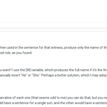
when used in the sentence for that witness, produce only the name of the 
hat role, as you found.
u want? I use the [W] variable, which produces the full name if it's the fi
manually insert "He" or "She." Perhaps a better solution, which I may ad
e narrative of each one (that seems odd to me) you can do that, but you 
ld have a sentence for a single son, and the other would have a sentence