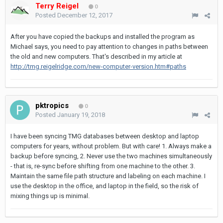
Terry Reigel
0
Posted
December 12, 2017
After you have copied the backups and installed the program as
Michael says, you need to pay attention to changes in paths between
the old and new computers. That's described in my article at
http://tmg.reigelridge.com/new-computer-version.htm#paths
pktropics
0
Posted
January 19, 2018
I have been syncing TMG databases between desktop and laptop
computers for years, without problem. But with care! 1. Always make a
backup before syncing, 2. Never use the two machines simultaneously
- that is, re-sync before shifting from one machine to the other. 3.
Maintain the same file path structure and labeling on each machine. I
use the desktop in the office, and laptop in the field, so the risk of
mixing things up is minimal.