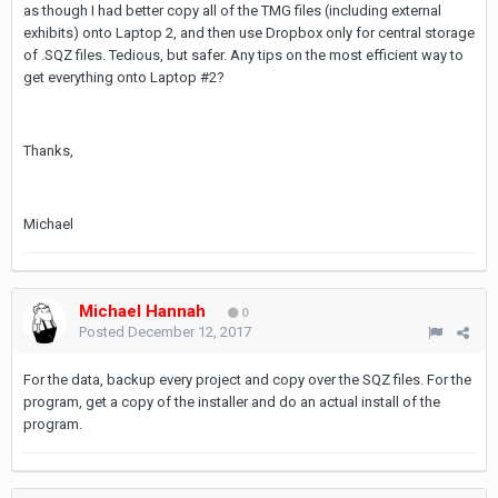
as though I had better copy all of the TMG files (including external
exhibits) onto Laptop 2, and then use Dropbox only for central storage
of .SQZ files. Tedious, but safer. Any tips on the most efficient way to
get everything onto Laptop #2?
Thanks,
Michael
Michael Hannah
0
Posted
December 12, 2017
For the data, backup every project and copy over the SQZ files. For the
program, get a copy of the installer and do an actual install of the
program.