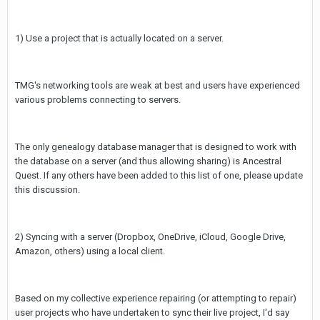
1) Use a project that is actually located on a server.
TMG's networking tools are weak at best and users have experienced
various problems connecting to servers.
The only genealogy database manager that is designed to work with
the database on a server (and thus allowing sharing) is Ancestral
Quest. If any others have been added to this list of one, please update
this discussion.
2) Syncing with a server (Dropbox, OneDrive, iCloud, Google Drive,
Amazon, others) using a local client.
Based on my collective experience repairing (or attempting to repair)
user projects who have undertaken to sync their live project, I'd say