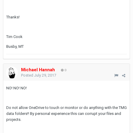
Thanks!
Tim Cook
Busby, MT
Michael Hannah
0
Posted
July 29, 2017
NO! NO! NO!
Do not allow OneDrive to touch or monitor or do anything with the TMG
data folders!! By personal experience this can corrupt your files and
projects.