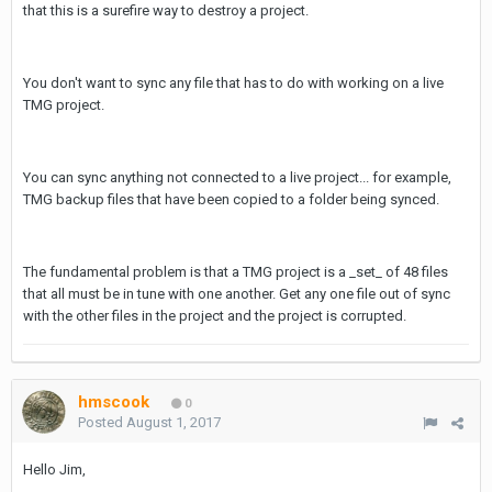
that this is a surefire way to destroy a project.
You don't want to sync any file that has to do with working on a live
TMG project.
You can sync anything not connected to a live project... for example,
TMG backup files that have been copied to a folder being synced.
The fundamental problem is that a TMG project is a _set_ of 48 files
that all must be in tune with one another. Get any one file out of sync
with the other files in the project and the project is corrupted.
hmscook
0
Posted
August 1, 2017
Hello Jim,