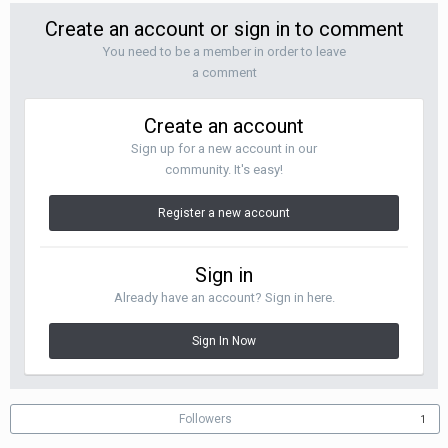
Create an account or sign in to comment
You need to be a member in order to leave
a comment
Create an account
Sign up for a new account in our
community. It's easy!
Register a new account
Sign in
Already have an account? Sign in here.
Sign In Now
Followers
1