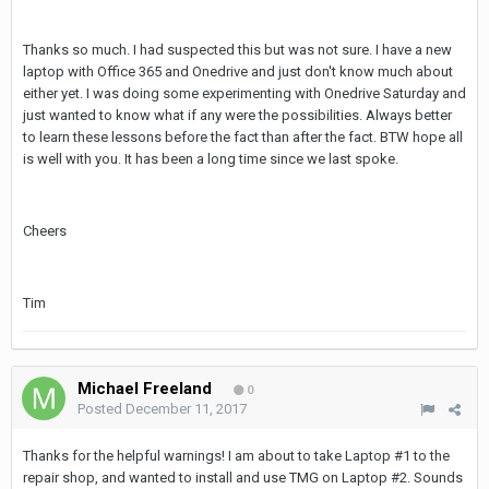
Thanks so much. I had suspected this but was not sure. I have a new
laptop with Office 365 and Onedrive and just don't know much about
either yet. I was doing some experimenting with Onedrive Saturday and
just wanted to know what if any were the possibilities. Always better
to learn these lessons before the fact than after the fact. BTW hope all
is well with you. It has been a long time since we last spoke.
Cheers
Tim
Michael Freeland
0
Posted
December 11, 2017
Thanks for the helpful warnings! I am about to take Laptop #1 to the
repair shop, and wanted to install and use TMG on Laptop #2. Sounds