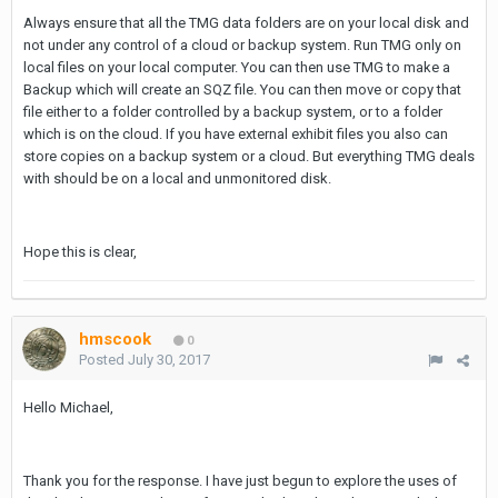
Always ensure that all the TMG data folders are on your local disk and
not under any control of a cloud or backup system. Run TMG only on
local files on your local computer. You can then use TMG to make a
Backup which will create an SQZ file. You can then move or copy that
file either to a folder controlled by a backup system, or to a folder
which is on the cloud. If you have external exhibit files you also can
store copies on a backup system or a cloud. But everything TMG deals
with should be on a local and unmonitored disk.
Hope this is clear,
hmscook
0
Posted
July 30, 2017
Hello Michael,
Thank you for the response. I have just begun to explore the uses of