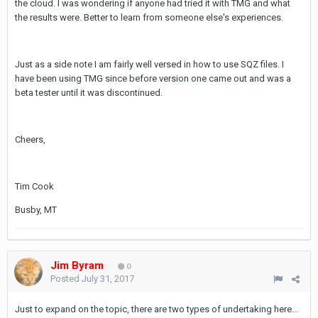
the cloud. I was wondering if anyone had tried it with TMG and what
the results were. Better to learn from someone else's experiences.
Just as a side note I am fairly well versed in how to use SQZ files. I
have been using TMG since before version one came out and was a
beta tester until it was discontinued.
Cheers,
Tim Cook
Busby, MT
Jim Byram
0
Posted
July 31, 2017
Just to expand on the topic, there are two types of undertaking here...