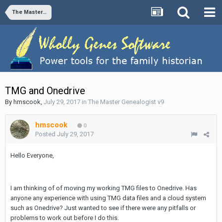
The Master Genealogist v9
TMG and Onedrive
By
hmscook
,
July 29, 2017
in
The Master Genealogist v9
hmscook
0
Posted
July 29, 2017
Hello Everyone,
I am thinking of of moving my working TMG files to Onedrive. Has
anyone any experience with using TMG data files and a cloud system
such as Onedrive? Just wanted to see if there were any pitfalls or
problems to work out before I do this.