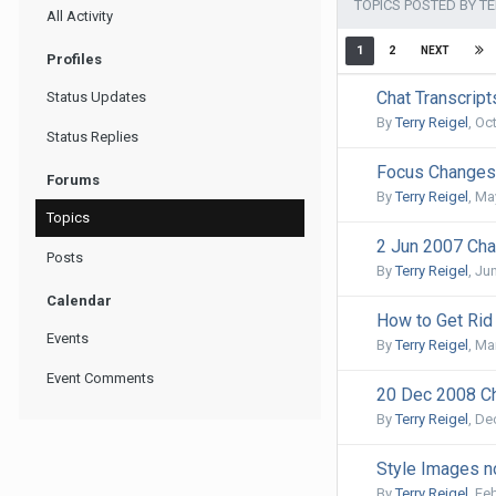
TOPICS POSTED BY TE
All Activity
1
2
NEXT
Profiles
Chat Transcrip
Status Updates
By
Terry Reigel
,
Oct
Status Replies
Focus Changes 
Forums
By
Terry Reigel
,
May
Topics
2 Jun 2007 Cha
Posts
By
Terry Reigel
,
Jun
Calendar
How to Get Rid
Events
By
Terry Reigel
,
Ma
Event Comments
20 Dec 2008 Ch
By
Terry Reigel
,
De
Style Images no
By
Terry Reigel
,
Feb