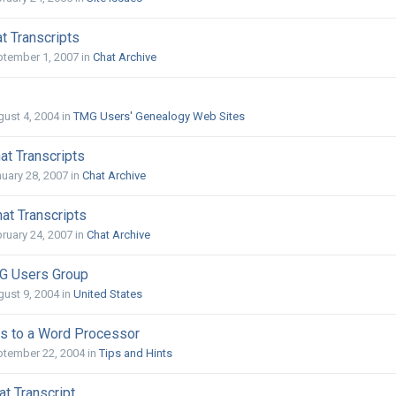
t Transcripts
ptember 1, 2007
in
Chat Archive
ust 4, 2004
in
TMG Users' Genealogy Web Sites
at Transcripts
uary 28, 2007
in
Chat Archive
at Transcripts
ruary 24, 2007
in
Chat Archive
G Users Group
ust 9, 2004
in
United States
s to a Word Processor
ptember 22, 2004
in
Tips and Hints
at Transcript