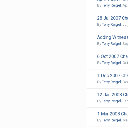
By
Terry Reigel
,
Apr
28 Jul 2007 Cha
By
Terry Reigel
,
Jul
Adding Witness
By
Terry Reigel
,
Se
6 Oct 2007 Chat
By
Terry Reigel
,
Oct
1 Dec 2007 Cha
By
Terry Reigel
,
De
12 Jan 2008 Ch
By
Terry Reigel
,
Jan
1 Mar 2008 Cha
By
Terry Reigel
,
Mar