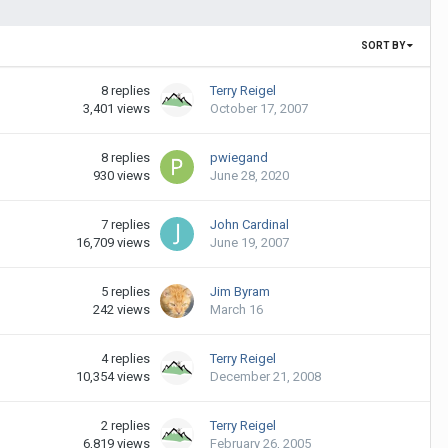
SORT BY
8
replies
Terry Reigel
3,401
views
October 17, 2007
8
replies
pwiegand
930
views
June 28, 2020
7
replies
John Cardinal
16,709
views
June 19, 2007
5
replies
Jim Byram
242
views
March 16
4
replies
Terry Reigel
10,354
views
December 21, 2008
2
replies
Terry Reigel
6,819
views
February 26, 2005