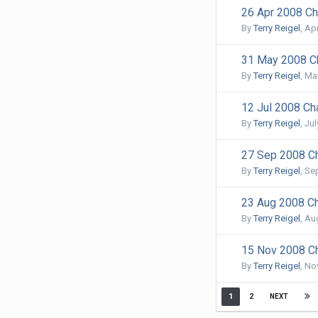
26 Apr 2008 Cha
By
Terry Reigel
,
Apr
31 May 2008 Ch
By
Terry Reigel
,
May
12 Jul 2008 Cha
By
Terry Reigel
,
Jul
27 Sep 2008 Ch
By
Terry Reigel
,
Se
23 Aug 2008 Ch
By
Terry Reigel
,
Aug
15 Nov 2008 Ch
By
Terry Reigel
,
No
1
2
NEXT