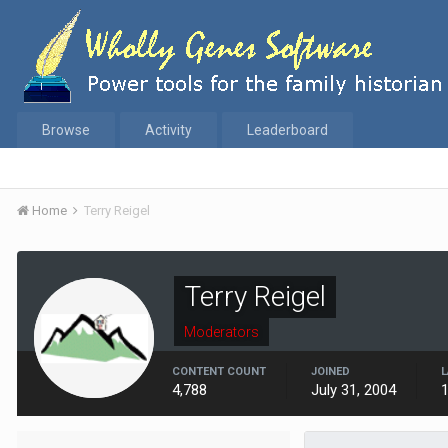
Browse
Activity
Leaderboard
Home
Terry Reigel
Terry Reigel
Moderators
CONTENT COUNT
JOINED
L
4,788
July 31, 2004