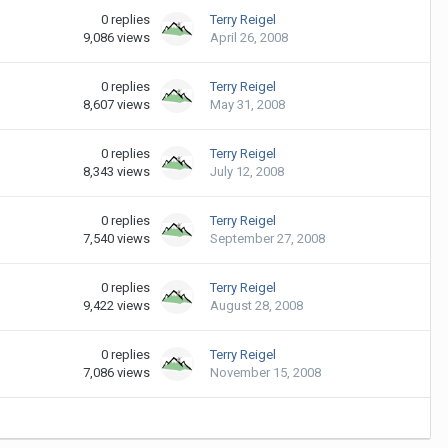
0
replies
Terry Reigel
9,086
views
April 26, 2008
0
replies
Terry Reigel
8,607
views
May 31, 2008
0
replies
Terry Reigel
8,343
views
July 12, 2008
0
replies
Terry Reigel
7,540
views
September 27, 2008
0
replies
Terry Reigel
9,422
views
August 28, 2008
0
replies
Terry Reigel
7,086
views
November 15, 2008