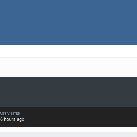
AST VISITED
16 hours ago