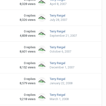
8,328
views
April 8, 2007
0
replies
Terry Reigel
8,326
views
July 28, 2007
0
replies
Terry Reigel
4,838
views
September 21, 2007
0
replies
Terry Reigel
8,601
views
October 6, 2007
0
replies
Terry Reigel
8,152
views
December 1, 2007
0
replies
Terry Reigel
8,579
views
January 22, 2008
0
replies
Terry Reigel
9,218
views
March 1, 2008