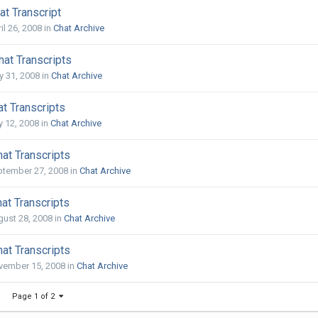
t Transcript
il 26, 2008
in
Chat Archive
at Transcripts
 31, 2008
in
Chat Archive
t Transcripts
y 12, 2008
in
Chat Archive
at Transcripts
ptember 27, 2008
in
Chat Archive
at Transcripts
ust 28, 2008
in
Chat Archive
at Transcripts
vember 15, 2008
in
Chat Archive
Page 1 of 2