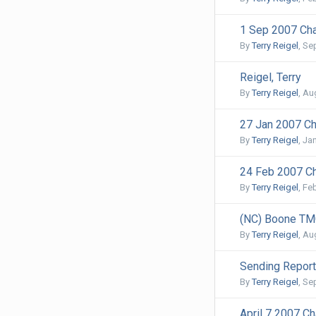
1 Sep 2007 Cha
By
Terry Reigel
,
Se
Reigel, Terry
By
Terry Reigel
,
Aug
27 Jan 2007 Ch
By
Terry Reigel
,
Jan
24 Feb 2007 Ch
By
Terry Reigel
,
Feb
(NC) Boone TM
By
Terry Reigel
,
Aug
Sending Report
By
Terry Reigel
,
Se
April 7 2007 Ch