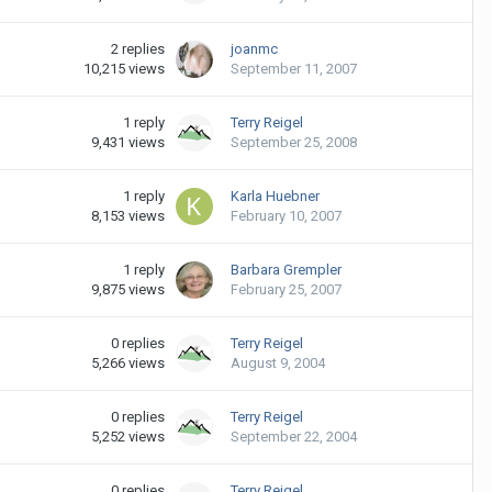
2
replies
joanmc
10,215
views
September 11, 2007
1
reply
Terry Reigel
9,431
views
September 25, 2008
1
reply
Karla Huebner
8,153
views
February 10, 2007
1
reply
Barbara Grempler
9,875
views
February 25, 2007
0
replies
Terry Reigel
5,266
views
August 9, 2004
0
replies
Terry Reigel
5,252
views
September 22, 2004
0
replies
Terry Reigel