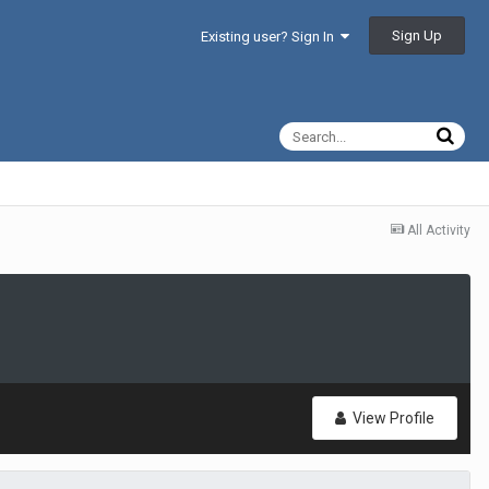
Sign Up
Existing user? Sign In
All Activity
View Profile