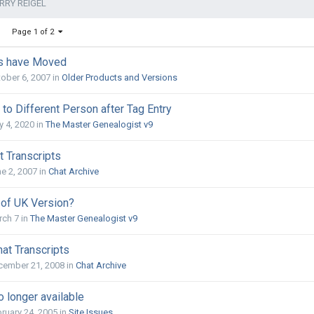
RRY REIGEL
Page 1 of 2
ts have Moved
ober 6, 2007
in
Older Products and Versions
to Different Person after Tag Entry
 4, 2020
in
The Master Genealogist v9
t Transcripts
e 2, 2007
in
Chat Archive
 of UK Version?
rch 7
in
The Master Genealogist v9
at Transcripts
cember 21, 2008
in
Chat Archive
 longer available
ruary 24, 2005
in
Site Issues