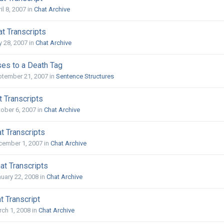
il 8, 2007
in
Chat Archive
t Transcripts
y 28, 2007
in
Chat Archive
es to a Death Tag
ptember 21, 2007
in
Sentence Structures
 Transcripts
ober 6, 2007
in
Chat Archive
t Transcripts
cember 1, 2007
in
Chat Archive
at Transcripts
uary 22, 2008
in
Chat Archive
t Transcript
ch 1, 2008
in
Chat Archive