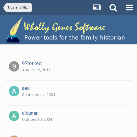
Tips and Hints
97retired
August 19, 2011
aea
September 4, 2004
albumin
October 30, 2004