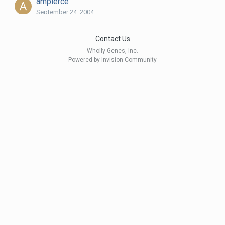
ampierce
September 24, 2004
Contact Us
Andy Evans
Wholly Genes, Inc.
September 10, 2005
Powered by Invision Community
apntmg
August 31, 2004
AZBob
September 3, 2005
BarbaraZ
August 29, 2004
BeagleMom
September 1, 2004