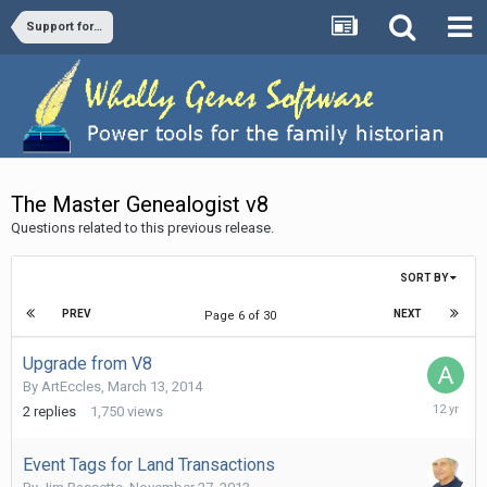
Support forums
The Master Genealogist v8
Questions related to this previous release.
SORT BY
PREV
NEXT
Page 6 of 30
Upgrade from V8
By
ArtEccles
,
March 13, 2014
March
2
replies
1,750
views
14,
2014
Event Tags for Land Transactions