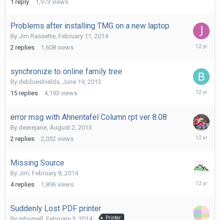
1
reply
1,973
views
2014
Problems after installing TMG on a new laptop
By
Jim Rassette
,
February 11, 2014
February
2
replies
1,608
views
11,
2014
synchronize to online family tree
By
debbieshields
,
June 19, 2013
February
15
replies
4,193
views
11,
2014
error msg with Ahnentafel Column rpt ver 8.08
By
deerejane
,
August 2, 2013
February
2
replies
2,052
views
9,
2014
Missing Source
By
Jim
,
February 8, 2014
February
4
replies
1,896
views
8,
2014
Suddenly Lost PDF printer
By
mburnell
,
February 3, 2014
Printer