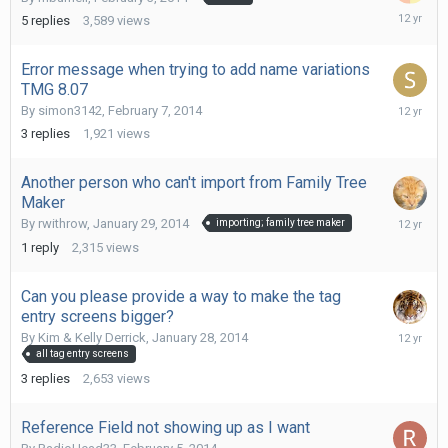
February
5
replies
3,589
views
8,
2014
Error message when trying to add name variations
TMG 8.07
February
By
simon3142
,
February 7, 2014
8,
3
replies
1,921
views
2014
Another person who can't import from Family Tree
Maker
February
By
rwithrow
,
January 29, 2014
importing; family tree maker
7,
1
reply
2,315
views
2014
Can you please provide a way to make the tag
entry screens bigger?
February
By
Kim & Kelly Derrick
,
January 28, 2014
6,
all tag entry screens
2014
3
replies
2,653
views
Reference Field not showing up as I want