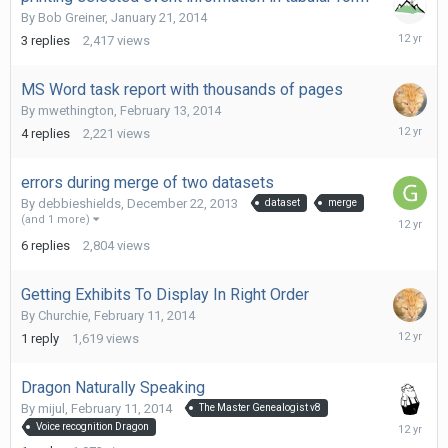
By
Bob Greiner
,
January 21, 2014
February
3
replies
2,417
views
17,
2014
MS Word task report with thousands of pages
By
mwethington
,
February 13, 2014
February
4
replies
2,221
views
15,
2014
errors during merge of two datasets
By
debbieshields
,
December 22, 2013
dataset
merge
February
(and 1 more)
14,
6
replies
2,804
views
2014
Getting Exhibits To Display In Right Order
By
Churchie
,
February 11, 2014
February
1
reply
1,619
views
12,
2014
Dragon Naturally Speaking
By
mijul
,
February 11, 2014
The Master Genealogist v8
February
Voice recognition Dragon
11,