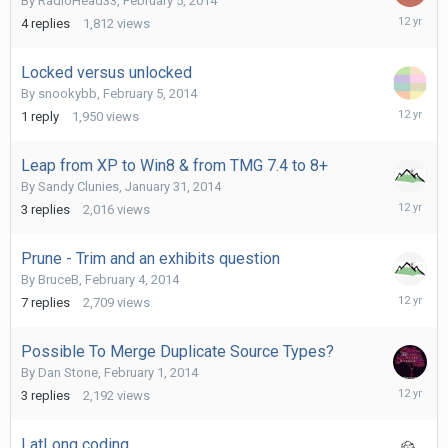
By
RadioHead33
,
February 5, 2014
February
4
replies
1,812
views
6,
2014
Locked versus unlocked
By
snookybb
,
February 5, 2014
February
1
reply
1,950
views
5,
2014
Leap from XP to Win8 & from TMG 7.4 to 8+
By
Sandy Clunies
,
January 31, 2014
February
3
replies
2,016
views
5,
2014
Prune - Trim and an exhibits question
By
BruceB
,
February 4, 2014
February
7
replies
2,709
views
5,
2014
Possible To Merge Duplicate Source Types?
By
Dan Stone
,
February 1, 2014
February
3
replies
2,192
views
4,
2014
LatLong coding