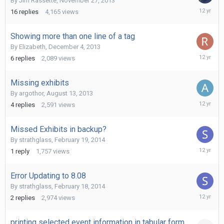
By
Jim Rassette
,
November 27, 2013
March
16
replies
4,165
views
11,
2014
Showing more than one line of a tag
By
Elizabeth
,
December 4, 2013
March
6
replies
2,089
views
7,
2014
Missing exhibits
By
argothor
,
August 13, 2013
February
4
replies
2,591
views
24,
2014
Missed Exhibits in backup?
By
strathglass
,
February 19, 2014
February
1
reply
1,757
views
19,
2014
Error Updating to 8.08
By
strathglass
,
February 18, 2014
February
2
replies
2,974
views
19,
2014
printing selected event information in tabular form