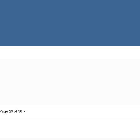
Page 29 of 30