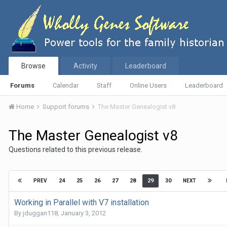
Browse
Activity
Leaderboard
Forums
Calendar
Staff
Online Users
Leaderboard
Home
Support forums
The Master Genealogist v8
The Master Genealogist v8
Questions related to this previous release.
24
25
26
27
28
29
30
PREV
NEXT
Working in Parallel with V7 installation
By
jduggan118
,
January 3, 2012