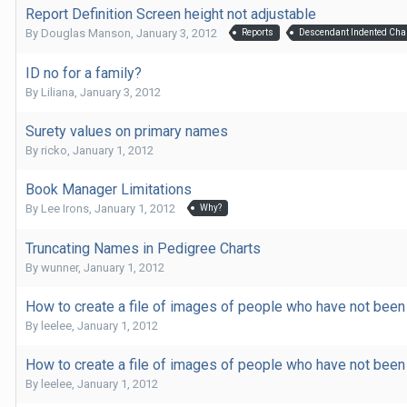
Report Definition Screen height not adjustable
By
Douglas Manson
,
January 3, 2012
Reports
Descendant Indented Cha
ID no for a family?
By
Liliana
,
January 3, 2012
Surety values on primary names
By
ricko
,
January 1, 2012
Book Manager Limitations
By
Lee Irons
,
January 1, 2012
Why?
Truncating Names in Pedigree Charts
By
wunner
,
January 1, 2012
How to create a file of images of people who have not been 
By
leelee
,
January 1, 2012
How to create a file of images of people who have not been 
By
leelee
,
January 1, 2012