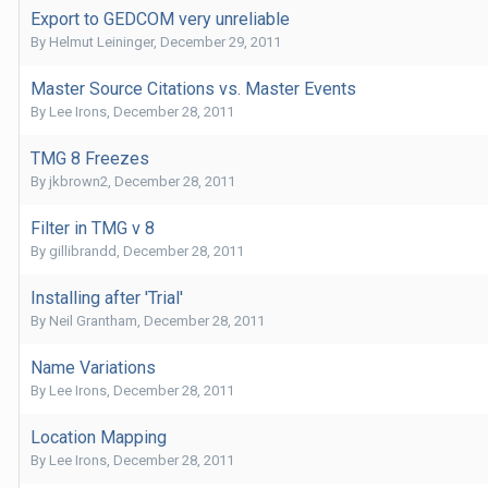
Export to GEDCOM very unreliable
By
Helmut Leininger
,
December 29, 2011
Master Source Citations vs. Master Events
By
Lee Irons
,
December 28, 2011
TMG 8 Freezes
By
jkbrown2
,
December 28, 2011
Filter in TMG v 8
By
gillibrandd
,
December 28, 2011
Installing after 'Trial'
By
Neil Grantham
,
December 28, 2011
Name Variations
By
Lee Irons
,
December 28, 2011
Location Mapping
By
Lee Irons
,
December 28, 2011