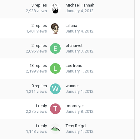
3
replies
Michael Hannah
2,928
views
January 4, 2012
2
replies
Liliana
1,401
views
January 4, 2012
2
replies
efcharvet
2,095
views
January 3, 2012
13
replies
Lee Irons
2,199
views
January 1, 2012
0
replies
wunner
1,211
views
January 1, 2012
1
reply
tmomeyer
2,275
views
January 8, 2012
1
reply
Terry Reigel
1,148
views
January 1, 2012