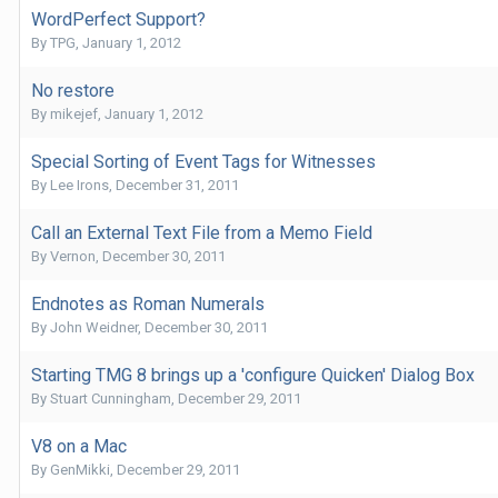
WordPerfect Support?
By
TPG
,
January 1, 2012
No restore
By
mikejef
,
January 1, 2012
Special Sorting of Event Tags for Witnesses
By
Lee Irons
,
December 31, 2011
Call an External Text File from a Memo Field
By
Vernon
,
December 30, 2011
Endnotes as Roman Numerals
By
John Weidner
,
December 30, 2011
Starting TMG 8 brings up a 'configure Quicken' Dialog Box
By
Stuart Cunningham
,
December 29, 2011
V8 on a Mac
By
GenMikki
,
December 29, 2011