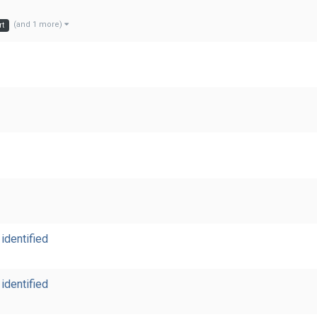
(and 1 more)
rt
identified
identified