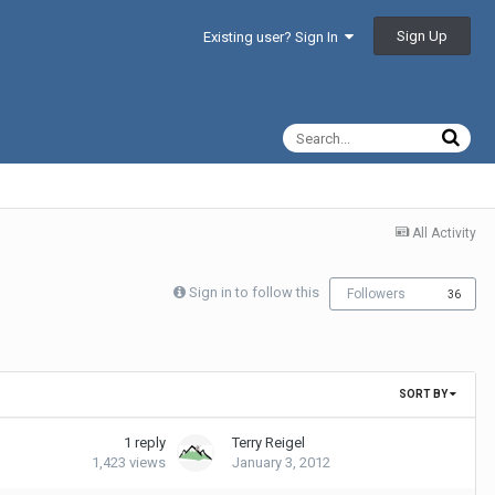
Sign Up
Existing user? Sign In
All Activity
Sign in to follow this
Followers
36
SORT BY
1
reply
Terry Reigel
1,423
views
January 3, 2012