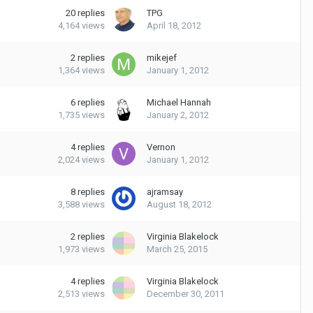
20
replies
TPG
4,164
views
April 18, 2012
2
replies
mikejef
1,364
views
January 1, 2012
6
replies
Michael Hannah
1,735
views
January 2, 2012
4
replies
Vernon
2,024
views
January 1, 2012
8
replies
ajramsay
3,588
views
August 18, 2012
2
replies
Virginia Blakelock
1,973
views
March 25, 2015
4
replies
Virginia Blakelock
2,513
views
December 30, 2011