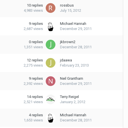
10
replies
rossbus
4,983
views
July 15, 2012
9
replies
Michael Hannah
2,687
views
December 29, 2011
0
replies
jkbrown2
1,351
views
December 28, 2011
12
replies
jdaawa
2,275
views
February 23, 2013
9
replies
Neil Grantham
2,392
views
December 29, 2011
14
replies
Terry Reigel
2,521
views
January 2, 2012
4
replies
Michael Hannah
1,653
views
December 28, 2011