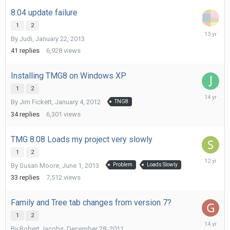
8.04 update failure
1
2
February
By
Judi
,
January 22, 2013
2,
2013
41
replies
6,928
views
Installing TMG8 on Windows XP
1
2
March
By
Jim Fickett
,
January 4, 2012
TNG8
6,
2012
34
replies
6,301
views
TMG 8.08 Loads my project very slowly
1
2
August
By
Susan Moore
,
June 1, 2013
Problem
Loads Slowly
19,
2013
33
replies
7,512
views
Family and Tree tab changes from version 7?
1
2
January
By
Robert Jacobs
,
December 28, 2011