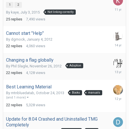
1
2
July
By
kaye
,
July 3, 2015
Not linking correctly
13,
2015
25
replies
7,490
views
Cannot start "Help"
By
dgmock
,
January 4, 2012
January
22
replies
4,060
views
12,
2012
Changing a flag globally
By
Phil Slagle
,
November 26, 2012
Adoption
May
22
replies
4,128
views
13,
2013
Best Learning Material
By
mtnbluedatab
,
October 24, 2013
Books
manuals
Novembe
(and 1 more)
3,
22
replies
5,328
views
2013
Update for 8.04 Crashed and Uninstalled TMG
Completely