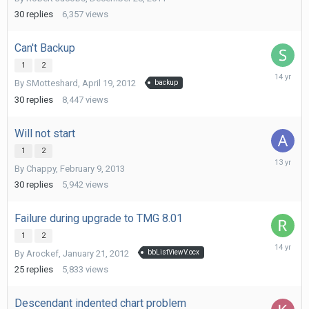
9,
2012
30
replies
6,357
views
Can't Backup
1
2
April
By
SMotteshard
,
April 19, 2012
backup
26,
2012
30
replies
8,447
views
Will not start
1
2
March
By
Chappy
,
February 9, 2013
4,
2013
30
replies
5,942
views
Failure during upgrade to TMG 8.01
1
2
March
By
Arockef
,
January 21, 2012
bbListViewV.ocx
5,
2012
25
replies
5,833
views
Descendant indented chart problem