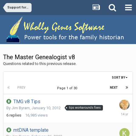
Support forums
The Master Genealogist v8
Questions related to this previous release.
SORT BY
PREV
NEXT
Page 1 of 30
TMG v8 Tips
By
Jim Byram
,
January 10, 2012
tips workarounds fixes
January
6
replies
16,985
views
30,
2012
mtDNA template