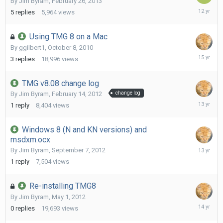
By
Jim Byram
,
February 26, 2013
October
5
replies
5,964
views
20,
2013
Using TMG 8 on a Mac
By
ggilbert1
,
October 8, 2010
October
3
replies
18,996
views
9,
2010
TMG v8.08 change log
By
Jim Byram
,
February 14, 2012
change log
April
1
reply
8,404
views
22,
2013
Windows 8 (N and KN versions) and
msdxm.ocx
Septemb
By
Jim Byram
,
September 7, 2012
7,
1
reply
7,504
views
2012
Re-installing TMG8
By
Jim Byram
,
May 1, 2012
May
0
replies
19,693
views
1,
2012