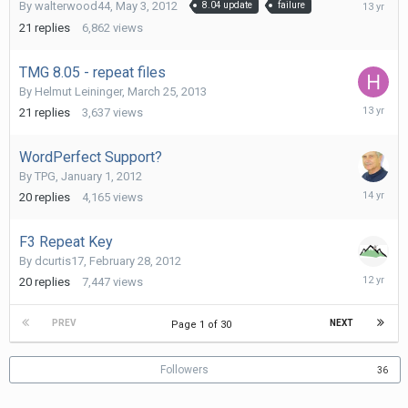
August
By
walterwood44
,
May 3, 2012
8.04 update
failure
10,
21
replies
6,862
views
2012
TMG 8.05 - repeat files
By
Helmut Leininger
,
March 25, 2013
March
21
replies
3,637
views
30,
2013
WordPerfect Support?
By
TPG
,
January 1, 2012
April
20
replies
4,165
views
18,
2012
F3 Repeat Key
By
dcurtis17
,
February 28, 2012
July
20
replies
7,447
views
31,
2014
PREV
NEXT
Page 1 of 30
Followers
36