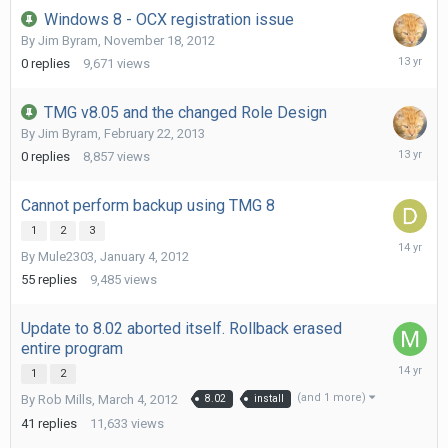
Windows 8 - OCX registration issue
By
Jim Byram
,
November 18, 2012
Novembe
0
replies
9,671
views
18,
2012
TMG v8.05 and the changed Role Design
By
Jim Byram
,
February 22, 2013
February
0
replies
8,857
views
22,
2013
Cannot perform backup using TMG 8
1
2
3
January
By
Mule2303
,
January 4, 2012
29,
2012
55
replies
9,485
views
Update to 8.02 aborted itself. Rollback erased
entire program
March
1
2
21,
(and 1 more)
By
Rob Mills
,
March 4, 2012
8.02
install
2012
41
replies
11,633
views